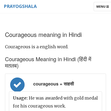
PRAYOGSHALA
TOGGLE
MENU
NAVIGAT
Courageous meaning in Hindi
Courageous is a english word.
Courageous Meaning in Hindi (हिंदी में
मतलब)
courageous = साहसी
Usage:
He was awarded with gold medal
for his courageous work.