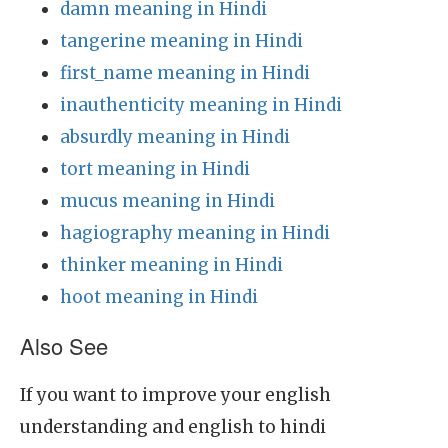
damn meaning in Hindi
tangerine meaning in Hindi
first_name meaning in Hindi
inauthenticity meaning in Hindi
absurdly meaning in Hindi
tort meaning in Hindi
mucus meaning in Hindi
hagiography meaning in Hindi
thinker meaning in Hindi
hoot meaning in Hindi
Also See
If you want to improve your english
understanding and english to hindi