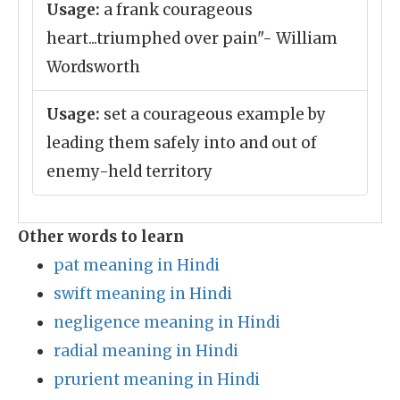
Usage:
a frank courageous
heart...triumphed over pain"- William
Wordsworth
Usage:
set a courageous example by
leading them safely into and out of
enemy-held territory
Other words to learn
pat meaning in Hindi
swift meaning in Hindi
negligence meaning in Hindi
radial meaning in Hindi
prurient meaning in Hindi