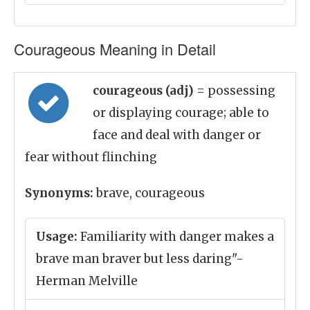
Courageous Meaning in Detail
courageous (adj)
= possessing
or displaying courage; able to
face and deal with danger or
fear without flinching
Synonyms:
brave, courageous
Usage:
Familiarity with danger makes a
brave man braver but less daring"-
Herman Melville