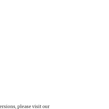
rsions, please visit our