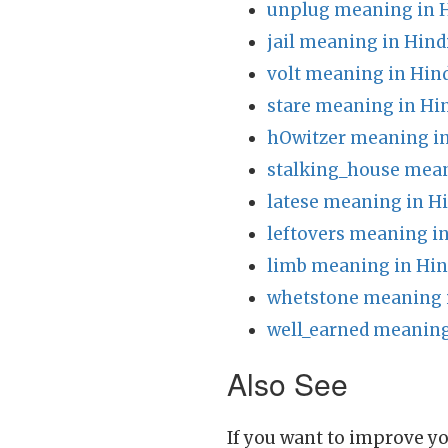
unplug meaning in 
jail meaning in Hind
volt meaning in Hin
stare meaning in Hi
hOwitzer meaning in
stalking_house mean
latese meaning in H
leftovers meaning in
limb meaning in Hin
whetstone meaning 
well_earned meaning
Also See
If you want to improve yo