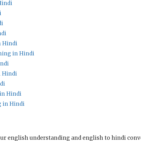
Hindi
i
di
ndi
 Hindi
ing in Hindi
indi
 Hindi
di
in Hindi
 in Hindi
ur english understanding and english to hindi conve