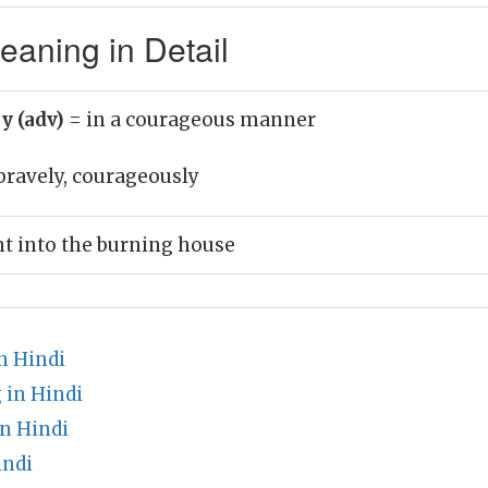
aning in Detail
y (adv)
= in a courageous manner
bravely, courageously
t into the burning house
n Hindi
in Hindi
n Hindi
indi