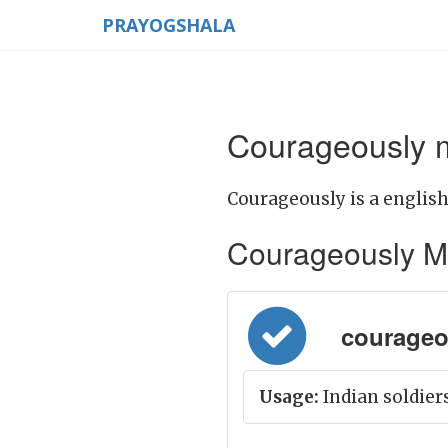
PRAYOGSHALA
Courageously m
Courageously is a english
Courageously Mean
courageou
Usage:
Indian soldiers