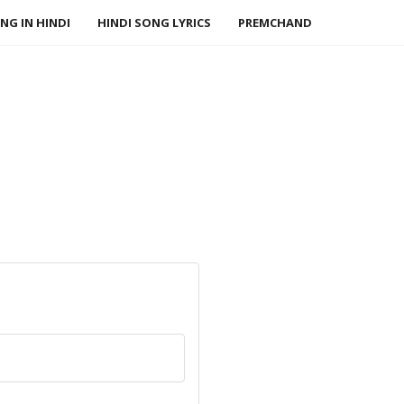
NG IN HINDI
HINDI SONG LYRICS
PREMCHAND