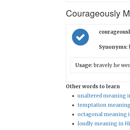
Courageously Me
courageousl
Synonyms:
Usage:
bravely he wen
Other words to learn
unaltered meaning i
temptation meaning 
octagonal meaning i
loudly meaning in H