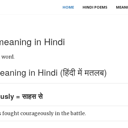
HOME
HINDI POEMS
MEANI
eaning in Hindi
 word.
ing in Hindi (हिंदी में मतलब)
sly = साहस से
 fought courageously in the battle.