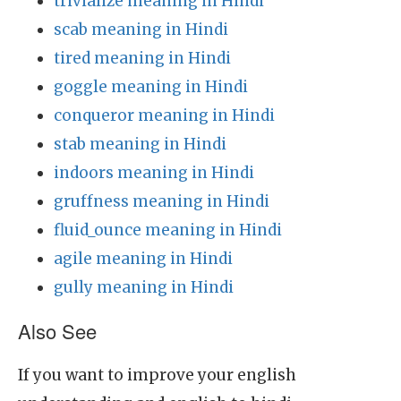
trivialize meaning in Hindi
scab meaning in Hindi
tired meaning in Hindi
goggle meaning in Hindi
conqueror meaning in Hindi
stab meaning in Hindi
indoors meaning in Hindi
gruffness meaning in Hindi
fluid_ounce meaning in Hindi
agile meaning in Hindi
gully meaning in Hindi
Also See
If you want to improve your english