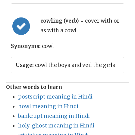
cowling (verb)
= cover with or
as with a cowl
Synonyms:
cowl
Usage:
cowl the boys and veil the girls
Other words to learn
postscript meaning in Hindi
howl meaning in Hindi
bankrupt meaning in Hindi
holy_ghost meaning in Hindi