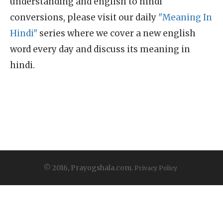
understanding and english to hindi
conversions, please visit our daily
"Meaning In
Hindi"
series where we cover a new english
word every day and discuss its meaning in
hindi.
© 2016, Prayogshala.com.
Privacy Policy