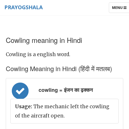
PRAYOGSHALA
TOGGLE
MENU
NAVIGAT
Cowling meaning in Hindi
Cowling is a english word.
Cowling Meaning in Hindi (हिंदी में मतलब)
cowling = इंजन का ढ़क्कन
Usage:
The mechanic left the cowling
of the aircraft open.