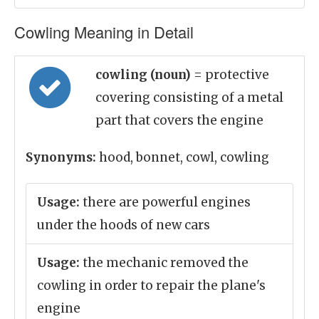
Cowling Meaning in Detail
cowling (noun)
= protective
covering consisting of a metal
part that covers the engine
Synonyms:
hood, bonnet, cowl, cowling
Usage:
there are powerful engines
under the hoods of new cars
Usage:
the mechanic removed the
cowling in order to repair the plane's
engine