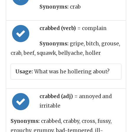
Synonyms:
crab
crabbed (verb)
= complain
Synonyms:
gripe, bitch, grouse,
crab, beef, squawk, bellyache, holler
Usage:
What was he hollering about?
crabbed (adj)
= annoyed and
irritable
Synonyms:
crabbed, crabby, cross, fussy,
grouchy, grumpy, bad-tempered, ill-