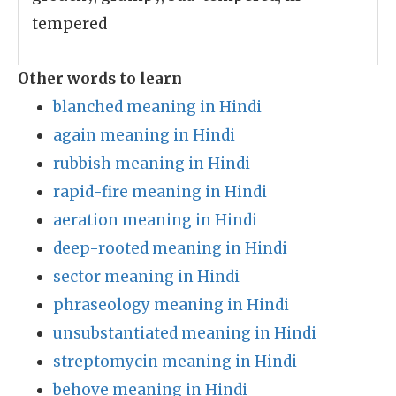
tempered
Other words to learn
blanched meaning in Hindi
again meaning in Hindi
rubbish meaning in Hindi
rapid-fire meaning in Hindi
aeration meaning in Hindi
deep-rooted meaning in Hindi
sector meaning in Hindi
phraseology meaning in Hindi
unsubstantiated meaning in Hindi
streptomycin meaning in Hindi
behove meaning in Hindi