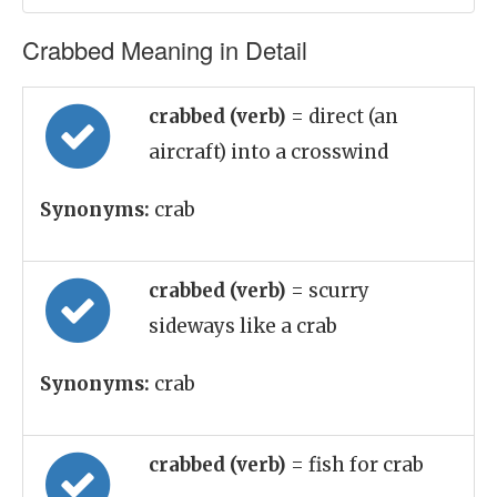
Crabbed Meaning in Detail
crabbed (verb)
= direct (an
aircraft) into a crosswind
Synonyms:
crab
crabbed (verb)
= scurry
sideways like a crab
Synonyms:
crab
crabbed (verb)
= fish for crab