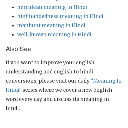
herculean meaning in Hindi
highhandedness meaning in Hindi
manhunt meaning in Hindi
well_known meaning in Hindi
Also See
If you want to improve your english
understanding and english to hindi
conversions, please visit our daily
"Meaning In
Hindi"
series where we cover a new english
word every day and discuss its meaning in
hindi.