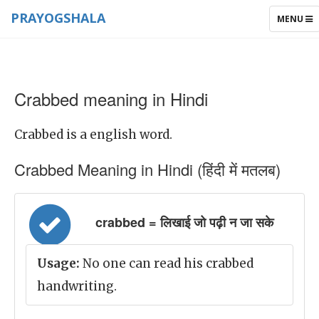
PRAYOGSHALA
TOGGLE
MENU
NAVIGAT
Crabbed meaning in Hindi
Crabbed is a english word.
Crabbed Meaning in Hindi (हिंदी में मतलब)
crabbed = लिखाई जो पढ़ी न जा सके
Usage:
No one can read his crabbed
handwriting.