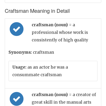
Craftsman Meaning in Detail
craftsman (noun)
= a
professional whose work is
consistently of high quality
Synonyms:
craftsman
Usage:
as an actor he was a
consummate craftsman
craftsman (noun)
= a creator of
great skill in the manual arts