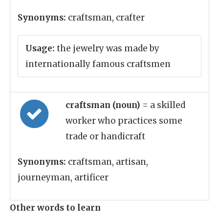
Synonyms:
craftsman, crafter
Usage:
the jewelry was made by
internationally famous craftsmen
craftsman (noun)
= a skilled
worker who practices some
trade or handicraft
Synonyms:
craftsman, artisan,
journeyman, artificer
Other words to learn