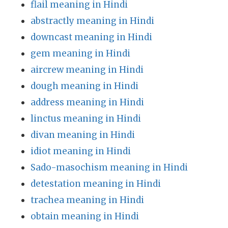
flail meaning in Hindi
abstractly meaning in Hindi
downcast meaning in Hindi
gem meaning in Hindi
aircrew meaning in Hindi
dough meaning in Hindi
address meaning in Hindi
linctus meaning in Hindi
divan meaning in Hindi
idiot meaning in Hindi
Sado-masochism meaning in Hindi
detestation meaning in Hindi
trachea meaning in Hindi
obtain meaning in Hindi