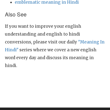
emblematic meaning in Hindi
Also See
If you want to improve your english
understanding and english to hindi
conversions, please visit our daily
"Meaning In
Hindi"
series where we cover a new english
word every day and discuss its meaning in
hindi.