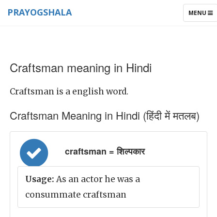
PRAYOGSHALA
TOGGLE
MENU
NAVIGAT
Craftsman meaning in Hindi
Craftsman is a english word.
Craftsman Meaning in Hindi (हिंदी में मतलब)
craftsman = शिल्पकार
Usage:
As an actor he was a
consummate craftsman