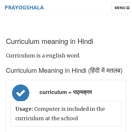
PRAYOGSHALA
TOGGLE
MENU
NAVIGAT
Curriculum meaning in Hindi
Curriculum is a english word.
Curriculum Meaning in Hindi (हिंदी में मतलब)
curriculum = पाठ्यक्रम
Usage:
Computer is included in the
curriculum at the school