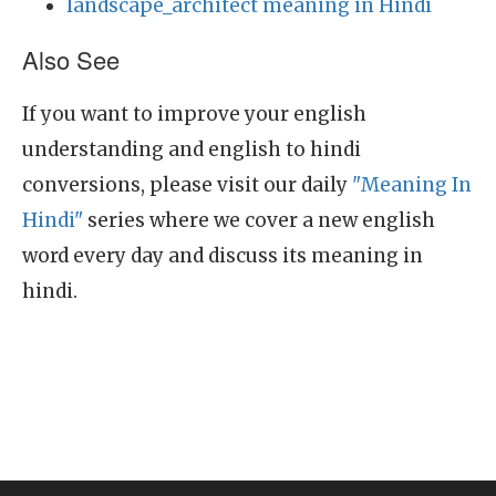
landscape_architect meaning in Hindi
Also See
If you want to improve your english
understanding and english to hindi
conversions, please visit our daily
"Meaning In
Hindi"
series where we cover a new english
word every day and discuss its meaning in
hindi.