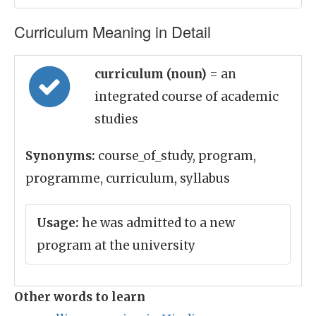
Curriculum Meaning in Detail
curriculum (noun)
= an
integrated course of academic
studies
Synonyms:
course_of_study, program,
programme, curriculum, syllabus
Usage:
he was admitted to a new
program at the university
Other words to learn