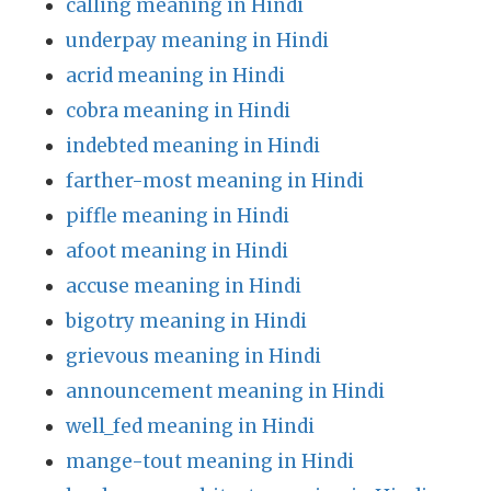
calling meaning in Hindi
underpay meaning in Hindi
acrid meaning in Hindi
cobra meaning in Hindi
indebted meaning in Hindi
farther-most meaning in Hindi
piffle meaning in Hindi
afoot meaning in Hindi
accuse meaning in Hindi
bigotry meaning in Hindi
grievous meaning in Hindi
announcement meaning in Hindi
well_fed meaning in Hindi
mange-tout meaning in Hindi