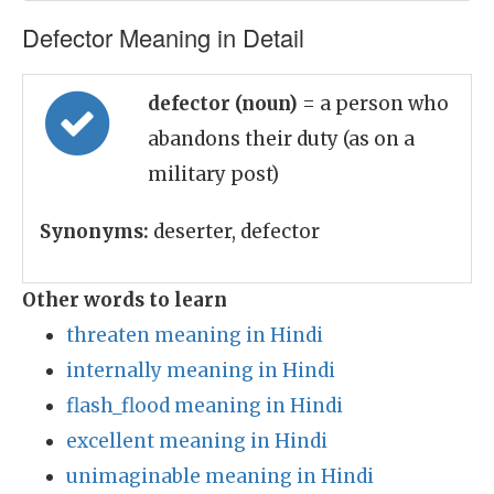
Defector Meaning in Detail
defector (noun)
= a person who
abandons their duty (as on a
military post)
Synonyms:
deserter, defector
Other words to learn
threaten meaning in Hindi
internally meaning in Hindi
flash_flood meaning in Hindi
excellent meaning in Hindi
unimaginable meaning in Hindi