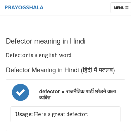
PRAYOGSHALA
TOGGLE
MENU
NAVIGAT
Defector meaning in Hindi
Defector is a english word.
Defector Meaning in Hindi (हिंदी में मतलब)
defector = राजनैतिक पार्टी छोडने वाला
व्यक्ति
Usage:
He is a great defector.