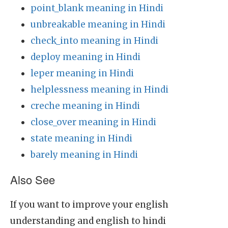
point_blank meaning in Hindi
unbreakable meaning in Hindi
check_into meaning in Hindi
deploy meaning in Hindi
leper meaning in Hindi
helplessness meaning in Hindi
creche meaning in Hindi
close_over meaning in Hindi
state meaning in Hindi
barely meaning in Hindi
Also See
If you want to improve your english
understanding and english to hindi