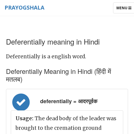
PRAYOGSHALA
TOGGLE
MENU
NAVIGAT
Deferentially meaning in Hindi
Deferentially is a english word.
Deferentially Meaning in Hindi (हिंदी में
मतलब)
deferentially = आदरपूर्वक
Usage:
The dead body of the leader was
brought to the cremation ground