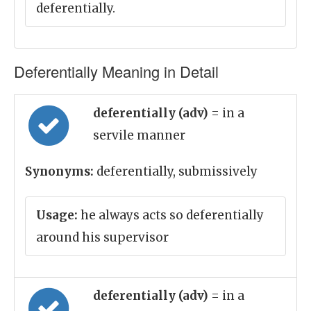
deferentially.
Deferentially Meaning in Detail
deferentially (adv)
= in a
servile manner
Synonyms:
deferentially, submissively
Usage:
he always acts so deferentially
around his supervisor
deferentially (adv)
= in a