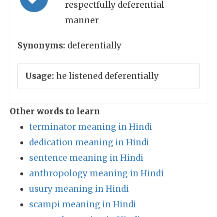
respectfully deferential
manner
Synonyms:
deferentially
Usage:
he listened deferentially
Other words to learn
terminator meaning in Hindi
dedication meaning in Hindi
sentence meaning in Hindi
anthropology meaning in Hindi
usury meaning in Hindi
scampi meaning in Hindi