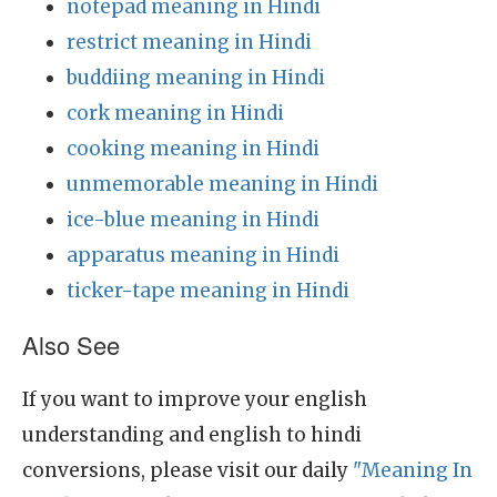
notepad meaning in Hindi
restrict meaning in Hindi
buddiing meaning in Hindi
cork meaning in Hindi
cooking meaning in Hindi
unmemorable meaning in Hindi
ice-blue meaning in Hindi
apparatus meaning in Hindi
ticker-tape meaning in Hindi
Also See
If you want to improve your english
understanding and english to hindi
conversions, please visit our daily
"Meaning In