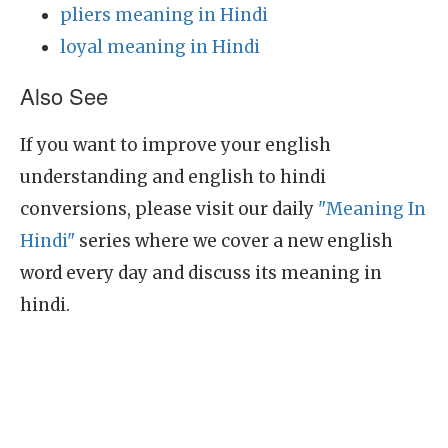
pliers meaning in Hindi
loyal meaning in Hindi
Also See
If you want to improve your english
understanding and english to hindi
conversions, please visit our daily
"Meaning In
Hindi"
series where we cover a new english
word every day and discuss its meaning in
hindi.