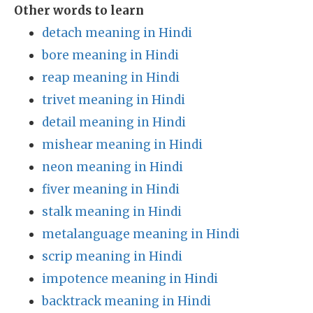
Other words to learn
detach meaning in Hindi
bore meaning in Hindi
reap meaning in Hindi
trivet meaning in Hindi
detail meaning in Hindi
mishear meaning in Hindi
neon meaning in Hindi
fiver meaning in Hindi
stalk meaning in Hindi
metalanguage meaning in Hindi
scrip meaning in Hindi
impotence meaning in Hindi
backtrack meaning in Hindi