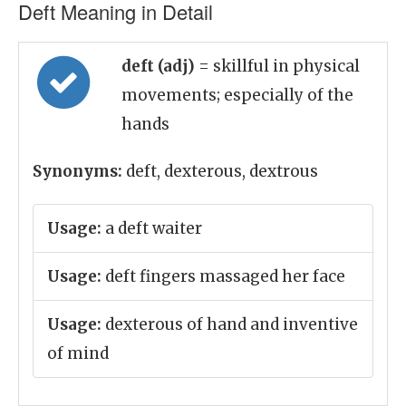
Deft Meaning in Detail
deft (adj)
= skillful in physical
movements; especially of the
hands
Synonyms:
deft, dexterous, dextrous
Usage:
a deft waiter
Usage:
deft fingers massaged her face
Usage:
dexterous of hand and inventive
of mind