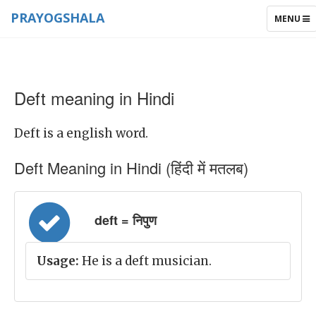
PRAYOGSHALA
TOGGLE
MENU
NAVIGAT
Deft meaning in Hindi
Deft is a english word.
Deft Meaning in Hindi (हिंदी में मतलब)
deft = निपुण
Usage:
He is a deft musician.