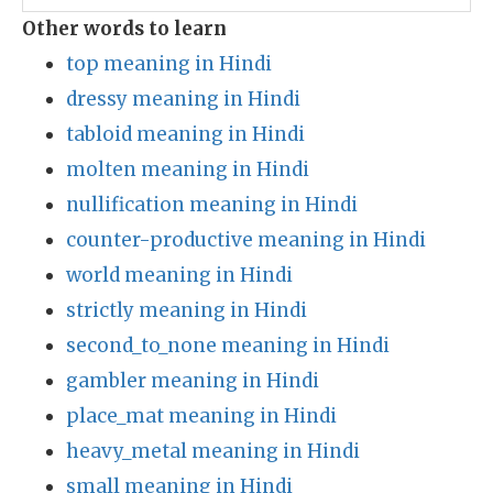
Other words to learn
top meaning in Hindi
dressy meaning in Hindi
tabloid meaning in Hindi
molten meaning in Hindi
nullification meaning in Hindi
counter-productive meaning in Hindi
world meaning in Hindi
strictly meaning in Hindi
second_to_none meaning in Hindi
gambler meaning in Hindi
place_mat meaning in Hindi
heavy_metal meaning in Hindi
small meaning in Hindi