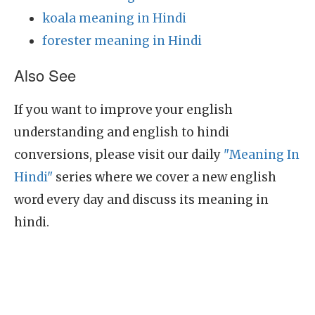
koala meaning in Hindi
forester meaning in Hindi
Also See
If you want to improve your english
understanding and english to hindi
conversions, please visit our daily
"Meaning In
Hindi"
series where we cover a new english
word every day and discuss its meaning in
hindi.