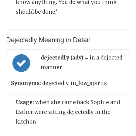
know anything. You do what you think
should be done.'
Dejectedly Meaning in Detail
dejectedly (adv)
= in a dejected
manner
Synonyms:
dejectedly, in_low_spirits
Usage:
when she came back Sophie and
Esther were sitting dejectedly in the
kitchen