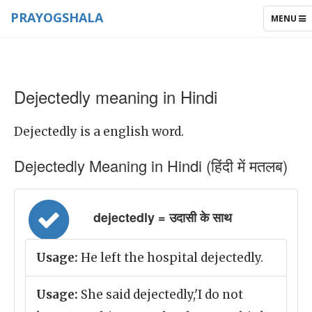
PRAYOGSHALA
TOGGLE
MENU
NAVIGAT
Dejectedly meaning in Hindi
Dejectedly is a english word.
Dejectedly Meaning in Hindi (हिंदी में मतलब)
dejectedly = उदासी के साथ
Usage:
He left the hospital dejectedly.
Usage:
She said dejectedly,'I do not