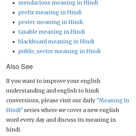
mendacious meaning in Hindi
prefix meaning in Hindi
pester meaning in Hindi
taxable meaning in Hindi
blackboard meaning in Hindi
public_sector meaning in Hindi
Also See
If you want to improve your english
understanding and english to hindi
conversions, please visit our daily
"Meaning In
Hindi"
series where we cover a new english
word every day and discuss its meaning in
hindi.