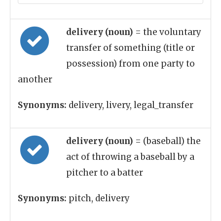
delivery (noun)
= the voluntary
transfer of something (title or
possession) from one party to
another
Synonyms:
delivery, livery, legal_transfer
delivery (noun)
= (baseball) the
act of throwing a baseball by a
pitcher to a batter
Synonyms:
pitch, delivery