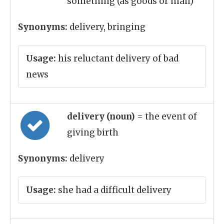
something (as goods or mail)
Synonyms:
delivery, bringing
Usage:
his reluctant delivery of bad
news
delivery (noun)
= the event of
giving birth
Synonyms:
delivery
Usage:
she had a difficult delivery