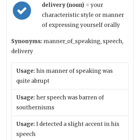
delivery (noun)
= your
characteristic style or manner
of expressing yourself orally
Synonyms:
manner_of_speaking, speech,
delivery
Usage:
his manner of speaking was
quite abrupt
Usage:
her speech was barren of
southernisms
Usage:
I detected a slight accent in his
speech