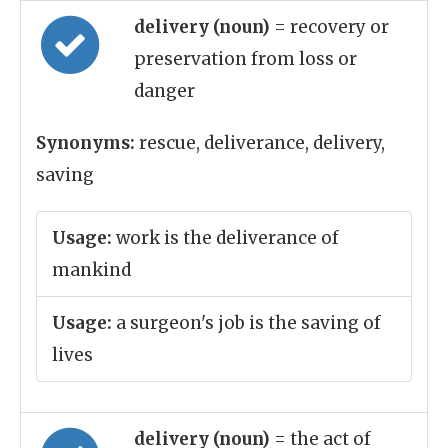
delivery (noun)
= recovery or
preservation from loss or
danger
Synonyms:
rescue, deliverance, delivery,
saving
Usage:
work is the deliverance of
mankind
Usage:
a surgeon's job is the saving of
lives
delivery (noun)
= the act of