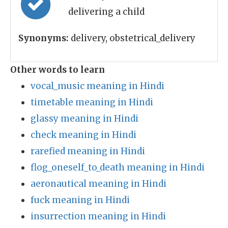
delivering a child
Synonyms:
delivery, obstetrical_delivery
Other words to learn
vocal_music meaning in Hindi
timetable meaning in Hindi
glassy meaning in Hindi
check meaning in Hindi
rarefied meaning in Hindi
flog_oneself_to_death meaning in Hindi
aeronautical meaning in Hindi
fuck meaning in Hindi
insurrection meaning in Hindi