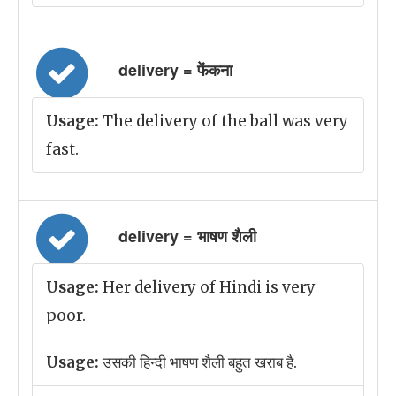
delivery = फेंकना
Usage:
The delivery of the ball was very
fast.
delivery = भाषण शैली
Usage:
Her delivery of Hindi is very
poor.
Usage:
उसकी हिन्दी भाषण शैली बहुत खराब है.