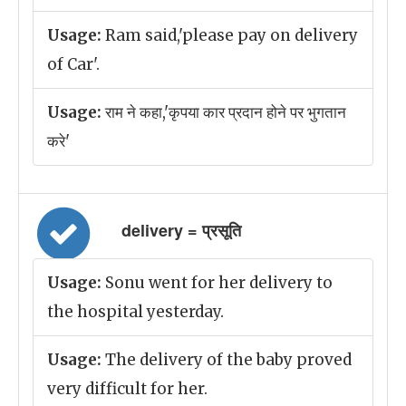
Usage:
Ram said,'please pay on delivery
of Car'.
Usage:
राम ने कहा,'कृपया कार प्रदान होने पर भुगतान
करे'
delivery = प्रसूति
Usage:
Sonu went for her delivery to
the hospital yesterday.
Usage:
The delivery of the baby proved
very difficult for her.