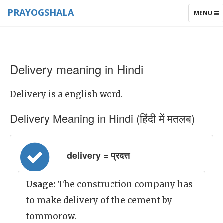
PRAYOGSHALA
TOGGLE
MENU
NAVIGAT
Delivery meaning in Hindi
Delivery is a english word.
Delivery Meaning in Hindi (हिंदी में मतलब)
delivery = प्रदत्त
Usage:
The construction company has
to make delivery of the cement by
tommorow.