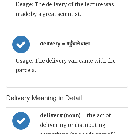
Usage:
The delivery of the lecture was
made by a great scientist.
delivery = पहुँचाने वाला
Usage:
The delivery van came with the
parcels.
Delivery Meaning in Detail
delivery (noun)
= the act of
delivering or distributing