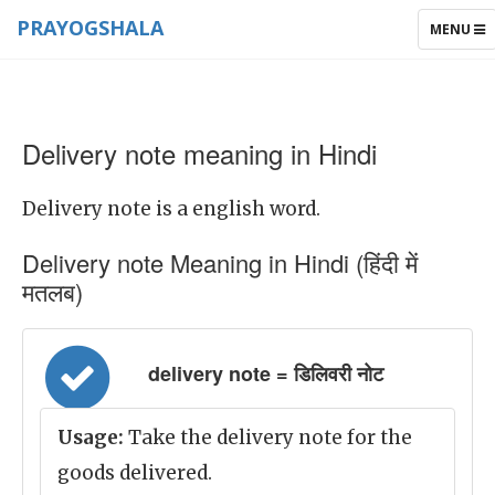
PRAYOGSHALA
TOGGLE
MENU
NAVIGAT
Delivery note meaning in Hindi
Delivery note is a english word.
Delivery note Meaning in Hindi (हिंदी में
मतलब)
delivery note = डिलिवरी नोट
Usage:
Take the delivery note for the
goods delivered.