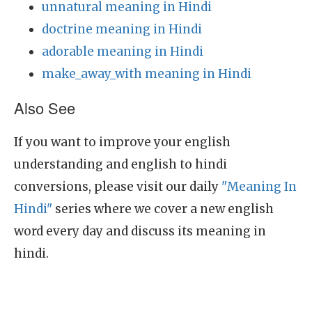
unnatural meaning in Hindi
doctrine meaning in Hindi
adorable meaning in Hindi
make_away_with meaning in Hindi
Also See
If you want to improve your english
understanding and english to hindi
conversions, please visit our daily
"Meaning In
Hindi"
series where we cover a new english
word every day and discuss its meaning in
hindi.