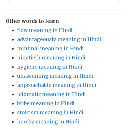
Other words to learn
flow meaning in Hindi
advantageously meaning in Hindi
minimal meaning in Hindi
ninetieth meaning in Hindi
hygiene meaning in Hindi
unassuming meaning in Hindi
approachable meaning in Hindi
idiomatic meaning in Hindi
bribe meaning in Hindi
stoicism meaning in Hindi
hereby meaning in Hindi