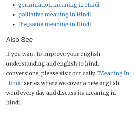
germination meaning in Hindi
palliative meaning in Hindi
the_same meaning in Hindi
Also See
If you want to improve your english
understanding and english to hindi
conversions, please visit our daily
"Meaning In
Hindi"
series where we cover a new english
word every day and discuss its meaning in
hindi.