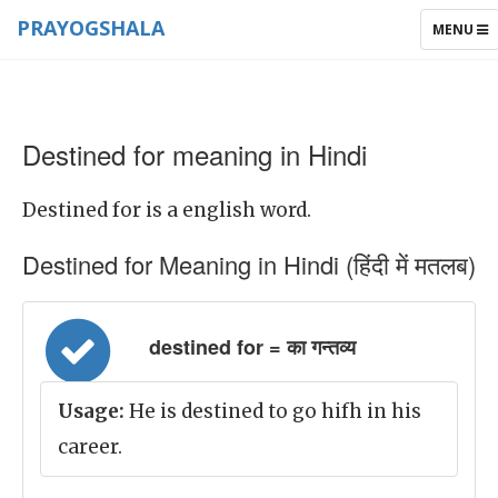
PRAYOGSHALA
TOGGLE
MENU
NAVIGAT
Destined for meaning in Hindi
Destined for is a english word.
Destined for Meaning in Hindi (हिंदी में मतलब)
destined for = का गन्तव्य
Usage:
He is destined to go hifh in his
career.