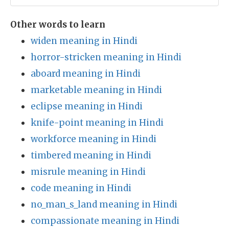
Other words to learn
widen meaning in Hindi
horror-stricken meaning in Hindi
aboard meaning in Hindi
marketable meaning in Hindi
eclipse meaning in Hindi
knife-point meaning in Hindi
workforce meaning in Hindi
timbered meaning in Hindi
misrule meaning in Hindi
code meaning in Hindi
no_man_s_land meaning in Hindi
compassionate meaning in Hindi