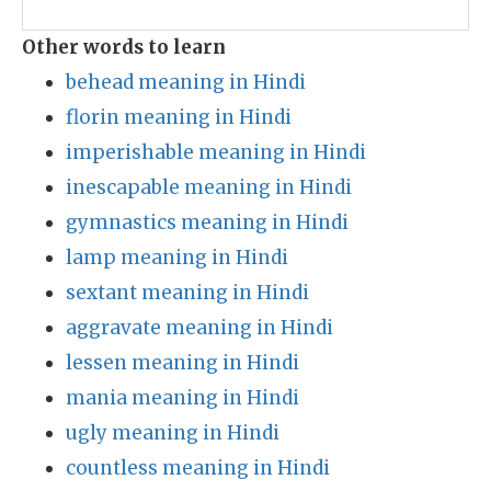
Other words to learn
behead meaning in Hindi
florin meaning in Hindi
imperishable meaning in Hindi
inescapable meaning in Hindi
gymnastics meaning in Hindi
lamp meaning in Hindi
sextant meaning in Hindi
aggravate meaning in Hindi
lessen meaning in Hindi
mania meaning in Hindi
ugly meaning in Hindi
countless meaning in Hindi