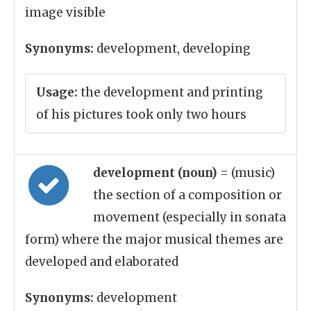
image visible
Synonyms:
development, developing
Usage:
the development and printing
of his pictures took only two hours
development (noun)
= (music)
the section of a composition or
movement (especially in sonata
form) where the major musical themes are
developed and elaborated
Synonyms:
development