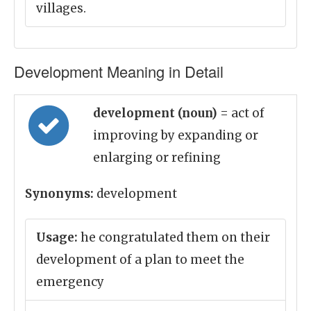
villages.
Development Meaning in Detail
development (noun)
= act of
improving by expanding or
enlarging or refining
Synonyms:
development
Usage:
he congratulated them on their
development of a plan to meet the
emergency