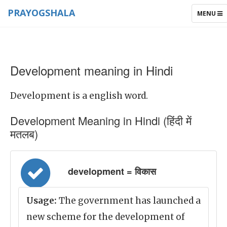
PRAYOGSHALA
TOGGLE
MENU
NAVIGAT
Development meaning in Hindi
Development is a english word.
Development Meaning in Hindi (हिंदी में
मतलब)
development = विकास
Usage:
The government has launched a
new scheme for the development of