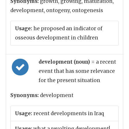
Synonyms:
growth, growing, maturation,
development, ontogeny, ontogenesis
Usage:
he proposed an indicator of
osseous development in children
development (noun)
= a recent
event that has some relevance
for the present situation
Synonyms:
development
Usage:
recent developments in Iraq
Usage:
what a revolting development!