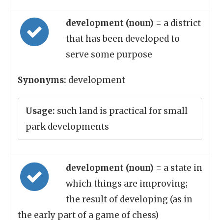
development (noun)
= a district
that has been developed to
serve some purpose
Synonyms:
development
Usage:
such land is practical for small
park developments
development (noun)
= a state in
which things are improving;
the result of developing (as in
the early part of a game of chess)