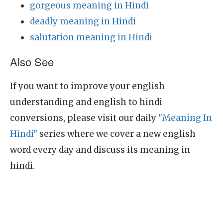
gorgeous meaning in Hindi
deadly meaning in Hindi
salutation meaning in Hindi
Also See
If you want to improve your english
understanding and english to hindi
conversions, please visit our daily
"Meaning In
Hindi"
series where we cover a new english
word every day and discuss its meaning in
hindi.