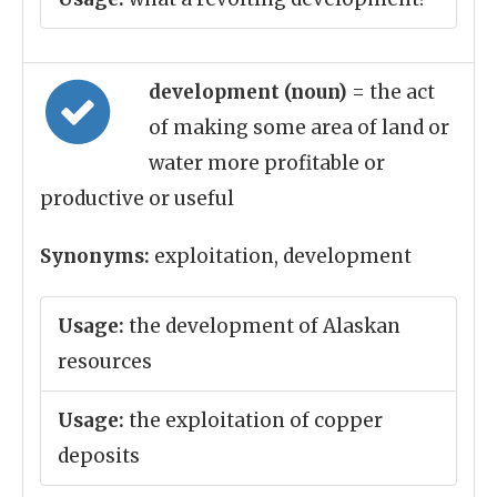
development (noun)
= the act
of making some area of land or
water more profitable or
productive or useful
Synonyms:
exploitation, development
Usage:
the development of Alaskan
resources
Usage:
the exploitation of copper
deposits