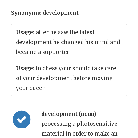
Synonyms:
development
Usage:
after he saw the latest
development he changed his mind and
became a supporter
Usage:
in chess your should take care
of your development before moving
your queen
development (noun)
=
processing a photosensitive
material in order to make an