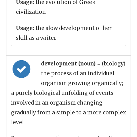
Usage:
the evolution of Greek
civilization
Usage:
the slow development of her
skill as a writer
development (noun)
= (biology)
the process of an individual
organism growing organically;
a purely biological unfolding of events
involved in an organism changing
gradually from a simple to a more complex
level