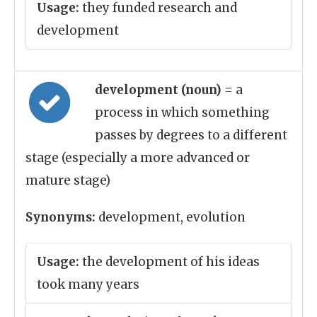
Usage:
they funded research and
development
development (noun)
= a
process in which something
passes by degrees to a different
stage (especially a more advanced or
mature stage)
Synonyms:
development, evolution
Usage:
the development of his ideas
took many years