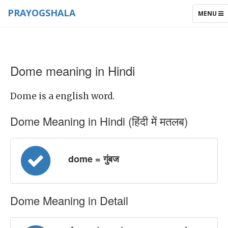
PRAYOGSHALA
TOGGLE
MENU
NAVIGAT
Dome meaning in Hindi
Dome is a english word.
Dome Meaning in Hindi (हिंदी में मतलब)
dome = गुंबज
Dome Meaning in Detail