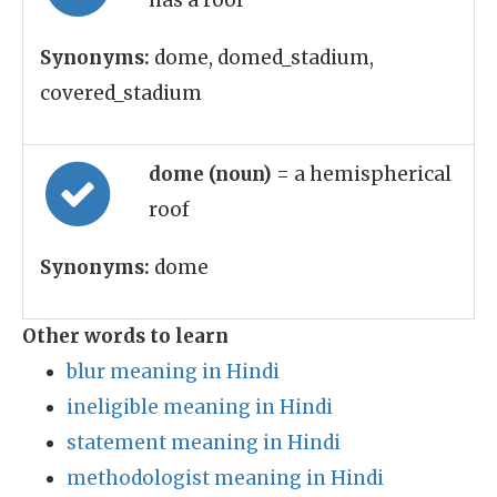
has a roof
Synonyms:
dome, domed_stadium,
covered_stadium
dome (noun)
= a hemispherical
roof
Synonyms:
dome
Other words to learn
blur meaning in Hindi
ineligible meaning in Hindi
statement meaning in Hindi
methodologist meaning in Hindi