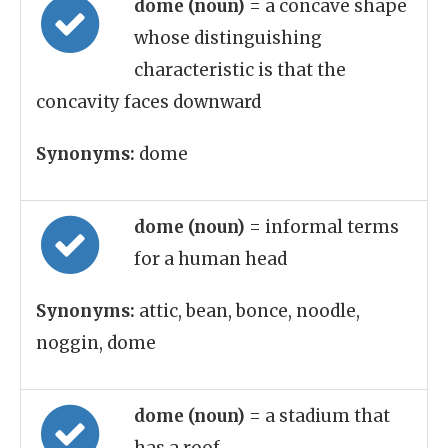
dome (noun)
= a concave shape
whose distinguishing
characteristic is that the
concavity faces downward
Synonyms:
dome
dome (noun)
= informal terms
for a human head
Synonyms:
attic, bean, bonce, noodle,
noggin, dome
dome (noun)
= a stadium that