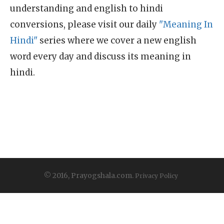
understanding and english to hindi
conversions, please visit our daily
"Meaning In
Hindi"
series where we cover a new english
word every day and discuss its meaning in
hindi.
© 2016, Prayogshala.com.
Privacy Policy