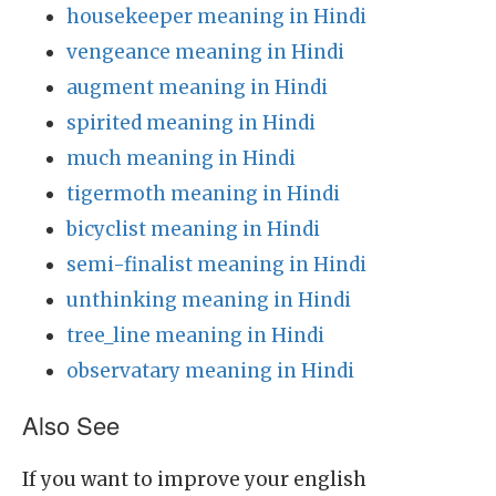
housekeeper meaning in Hindi
vengeance meaning in Hindi
augment meaning in Hindi
spirited meaning in Hindi
much meaning in Hindi
tigermoth meaning in Hindi
bicyclist meaning in Hindi
semi-finalist meaning in Hindi
unthinking meaning in Hindi
tree_line meaning in Hindi
observatary meaning in Hindi
Also See
If you want to improve your english