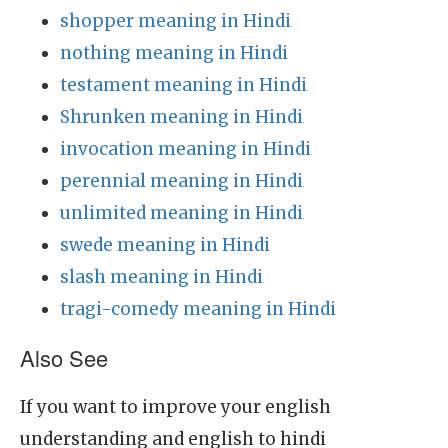
shopper meaning in Hindi
nothing meaning in Hindi
testament meaning in Hindi
Shrunken meaning in Hindi
invocation meaning in Hindi
perennial meaning in Hindi
unlimited meaning in Hindi
swede meaning in Hindi
slash meaning in Hindi
tragi-comedy meaning in Hindi
Also See
If you want to improve your english
understanding and english to hindi