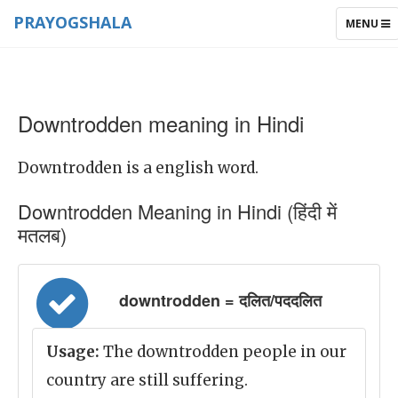
PRAYOGSHALA
TOGGLE
MENU
NAVIGAT
Downtrodden meaning in Hindi
Downtrodden is a english word.
Downtrodden Meaning in Hindi (हिंदी में
मतलब)
downtrodden = दलित/पददलित
Usage:
The downtrodden people in our
country are still suffering.