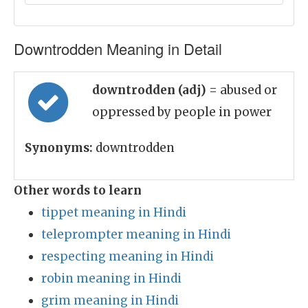
Downtrodden Meaning in Detail
downtrodden (adj)
= abused or
oppressed by people in power
Synonyms:
downtrodden
Other words to learn
tippet meaning in Hindi
teleprompter meaning in Hindi
respecting meaning in Hindi
robin meaning in Hindi
grim meaning in Hindi