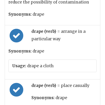
reduce the possibility of contamination
Synonyms:
drape
drape (verb)
= arrange in a
particular way
Synonyms:
drape
Usage:
drape a cloth
drape (verb)
= place casually
Synonyms:
drape