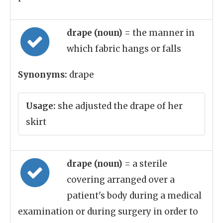
drape (noun)
= the manner in
which fabric hangs or falls
Synonyms:
drape
Usage:
she adjusted the drape of her
skirt
drape (noun)
= a sterile
covering arranged over a
patient's body during a medical
examination or during surgery in order to