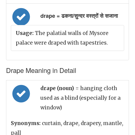
drape = ढकना/सुन्दर वस्त्रों से सजाना
Usage:
The palatial walls of Mysore
palace were draped with tapestries.
Drape Meaning in Detail
drape (noun)
= hanging cloth
used as a blind (especially for a
window)
Synonyms:
curtain, drape, drapery, mantle,
pall