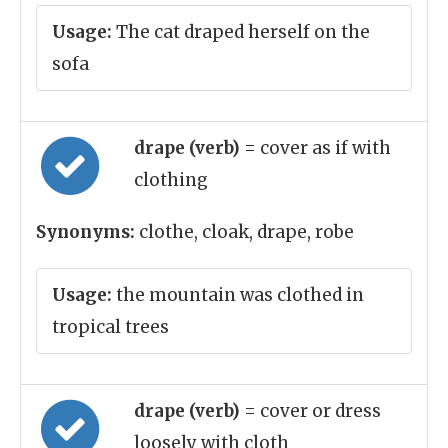
Usage:
The cat draped herself on the
sofa
drape (verb)
= cover as if with
clothing
Synonyms:
clothe, cloak, drape, robe
Usage:
the mountain was clothed in
tropical trees
drape (verb)
= cover or dress
loosely with cloth