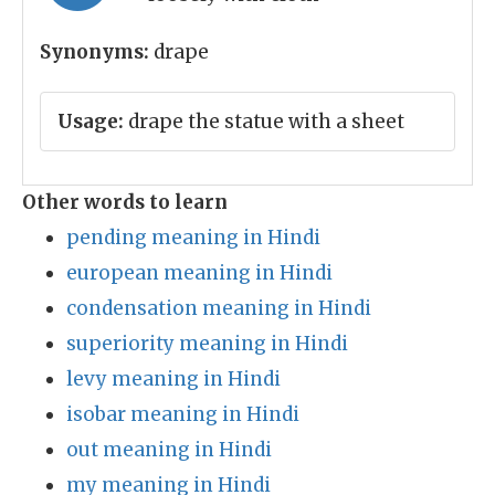
Synonyms:
drape
Usage:
drape the statue with a sheet
Other words to learn
pending meaning in Hindi
european meaning in Hindi
condensation meaning in Hindi
superiority meaning in Hindi
levy meaning in Hindi
isobar meaning in Hindi
out meaning in Hindi
my meaning in Hindi