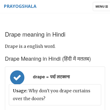
PRAYOGSHALA
TOGGLE
MENU
NAVIGAT
Drape meaning in Hindi
Drape is a english word.
Drape Meaning in Hindi (हिंदी में मतलब)
drape = पर्दा लटकाना
Usage:
Why don't you drape curtains
over the doors?