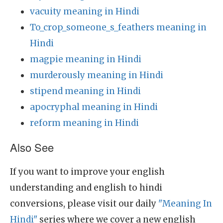
vacuity meaning in Hindi
To_crop_someone_s_feathers meaning in
Hindi
magpie meaning in Hindi
murderously meaning in Hindi
stipend meaning in Hindi
apocryphal meaning in Hindi
reform meaning in Hindi
Also See
If you want to improve your english
understanding and english to hindi
conversions, please visit our daily
"Meaning In
Hindi"
series where we cover a new english