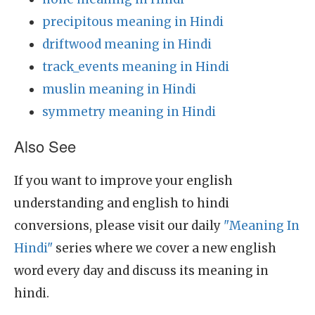
precipitous meaning in Hindi
driftwood meaning in Hindi
track_events meaning in Hindi
muslin meaning in Hindi
symmetry meaning in Hindi
Also See
If you want to improve your english
understanding and english to hindi
conversions, please visit our daily
"Meaning In
Hindi"
series where we cover a new english
word every day and discuss its meaning in
hindi.