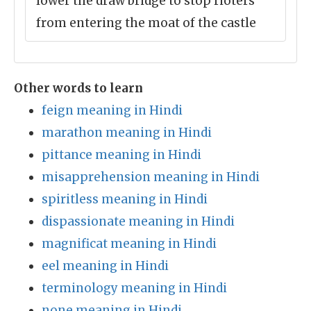
lower the draw bridge to stop rioters
from entering the moat of the castle
Other words to learn
feign meaning in Hindi
marathon meaning in Hindi
pittance meaning in Hindi
misapprehension meaning in Hindi
spiritless meaning in Hindi
dispassionate meaning in Hindi
magnificat meaning in Hindi
eel meaning in Hindi
terminology meaning in Hindi
none meaning in Hindi