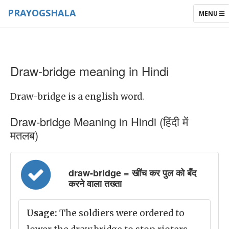
PRAYOGSHALA
TOGGLE
MENU
NAVIGAT
Draw-bridge meaning in Hindi
Draw-bridge is a english word.
Draw-bridge Meaning in Hindi (हिंदी में
मतलब)
draw-bridge = खींच कर पुल को बँद
करने वाला तख्ता
Usage:
The soldiers were ordered to