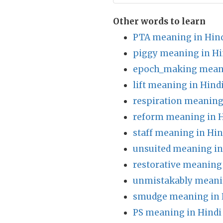
Other words to learn
PTA meaning in Hin
piggy meaning in Hi
epoch_making meani
lift meaning in Hind
respiration meaning
reform meaning in H
staff meaning in Hin
unsuited meaning in
restorative meaning 
unmistakably meani
smudge meaning in 
PS meaning in Hindi