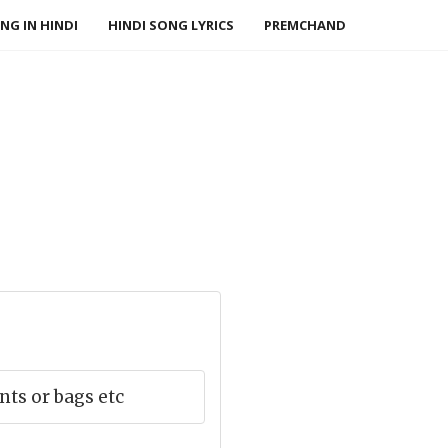
NG IN HINDI
HINDI SONG LYRICS
PREMCHAND
ts or bags etc