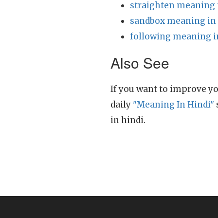
straighten meaning 
sandbox meaning in
following meaning i
Also See
If you want to improve yo
daily
"Meaning In Hindi"
in hindi.