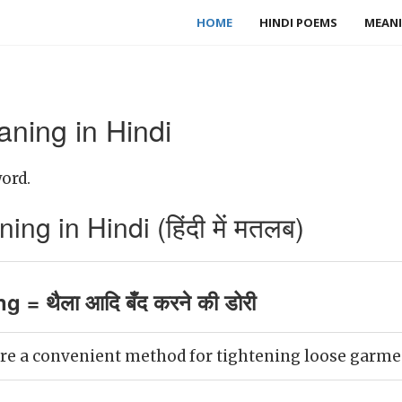
HOME
HINDI POEMS
MEANI
ning in Hindi
ord.
ng in Hindi (हिंदी में मतलब)
g = थैला आदि बँद करने की डोरी
re a convenient method for tightening loose garmen