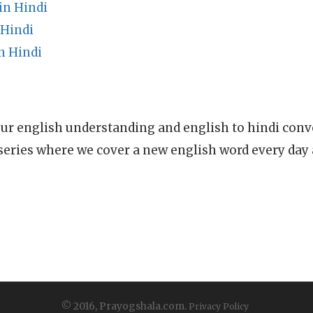
in Hindi
 Hindi
n Hindi
ur english understanding and english to hindi conve
series where we cover a new english word every day
© 2016, Prayogshala.com.
Privacy Policy