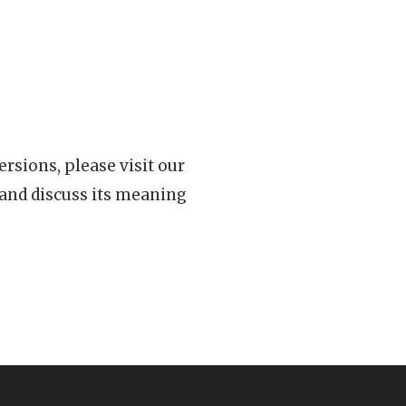
rsions, please visit our
 and discuss its meaning