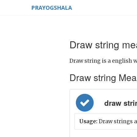
PRAYOGSHALA
Draw string mea
Draw string is a english w
Draw string Meani
draw strin
Usage:
Draw strings a