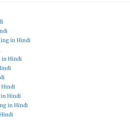
di
ndi
ng in Hindi
i
 in Hindi
indi
di
 Hindi
in Hindi
ng in Hindi
Hindi