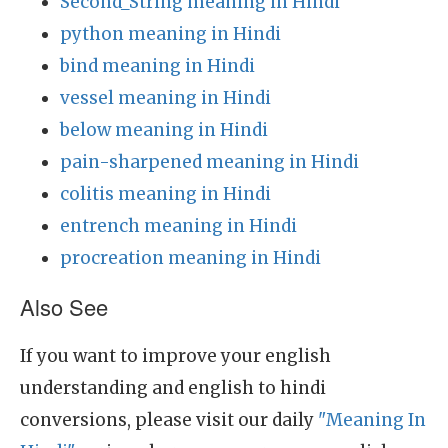
Second_String meaning in Hindi
python meaning in Hindi
bind meaning in Hindi
vessel meaning in Hindi
below meaning in Hindi
pain-sharpened meaning in Hindi
colitis meaning in Hindi
entrench meaning in Hindi
procreation meaning in Hindi
Also See
If you want to improve your english
understanding and english to hindi
conversions, please visit our daily
"Meaning In