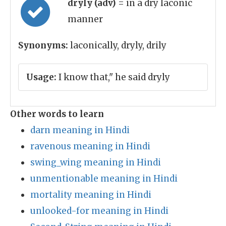
dryly (adv)
= in a dry laconic
manner
Synonyms:
laconically, dryly, drily
Usage:
I know that," he said dryly
Other words to learn
darn meaning in Hindi
ravenous meaning in Hindi
swing_wing meaning in Hindi
unmentionable meaning in Hindi
mortality meaning in Hindi
unlooked-for meaning in Hindi