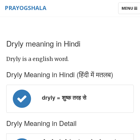
PRAYOGSHALA
TOGGLE
MENU
NAVIGAT
Dryly meaning in Hindi
Dryly is a english word.
Dryly Meaning in Hindi (हिंदी में मतलब)
dryly = शुष्क तरह से
Dryly Meaning in Detail