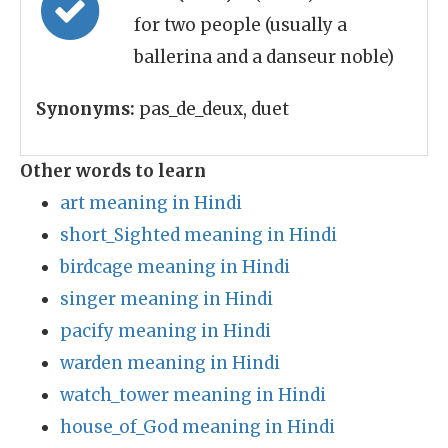
for two people (usually a
ballerina and a danseur noble)
Synonyms:
pas_de_deux, duet
Other words to learn
art meaning in Hindi
short_Sighted meaning in Hindi
birdcage meaning in Hindi
singer meaning in Hindi
pacify meaning in Hindi
warden meaning in Hindi
watch_tower meaning in Hindi
house_of_God meaning in Hindi