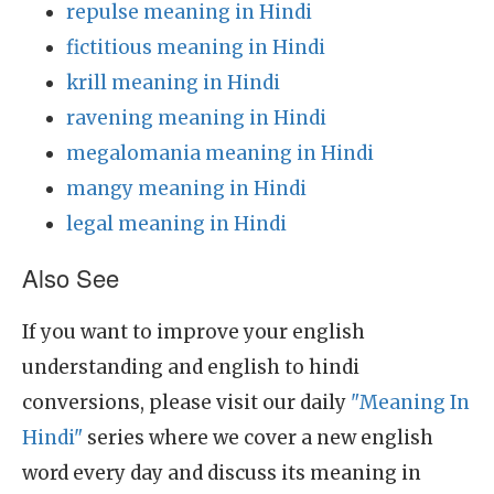
repulse meaning in Hindi
fictitious meaning in Hindi
krill meaning in Hindi
ravening meaning in Hindi
megalomania meaning in Hindi
mangy meaning in Hindi
legal meaning in Hindi
Also See
If you want to improve your english
understanding and english to hindi
conversions, please visit our daily
"Meaning In
Hindi"
series where we cover a new english
word every day and discuss its meaning in