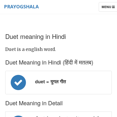
PRAYOGSHALA
TOGGLE
MENU
NAVIGAT
Duet meaning in Hindi
Duet is a english word.
Duet Meaning in Hindi (हिंदी में मतलब)
duet = युगल गीत
Duet Meaning in Detail