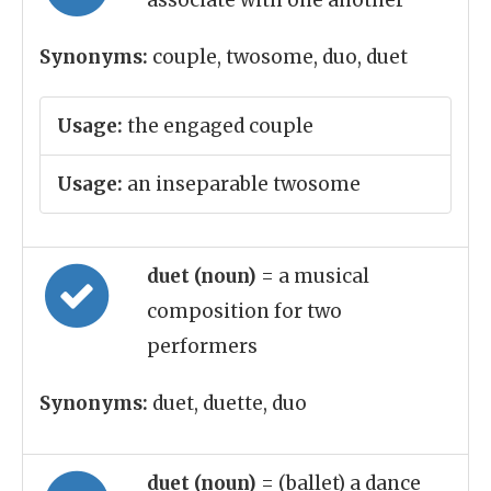
associate with one another
Synonyms:
couple, twosome, duo, duet
Usage:
the engaged couple
Usage:
an inseparable twosome
duet (noun)
= a musical
composition for two
performers
Synonyms:
duet, duette, duo
duet (noun)
= (ballet) a dance