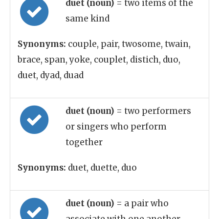
duet (noun)
= two items of the
same kind
Synonyms:
couple, pair, twosome, twain,
brace, span, yoke, couplet, distich, duo,
duet, dyad, duad
duet (noun)
= two performers
or singers who perform
together
Synonyms:
duet, duette, duo
duet (noun)
= a pair who