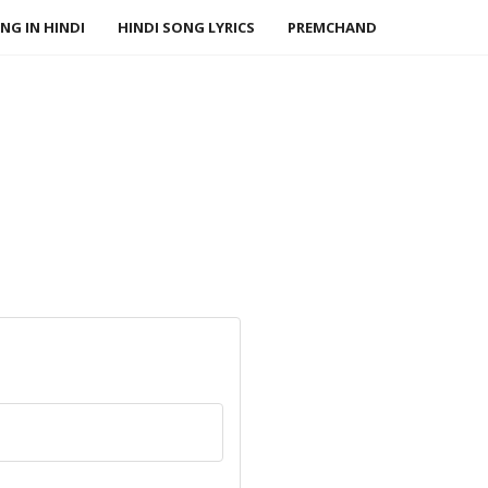
NG IN HINDI
HINDI SONG LYRICS
PREMCHAND