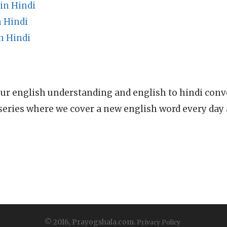
n Hindi
 Hindi
n Hindi
ur english understanding and english to hindi conve
series where we cover a new english word every day
© 2016, Prayogshala.com.
Privacy Policy