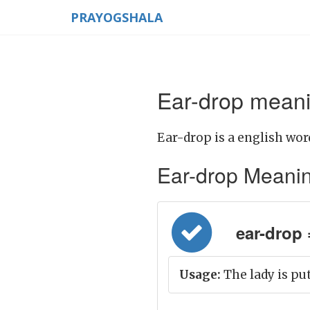
PRAYOGSHALA
Ear-drop meani
Ear-drop is a english wor
Ear-drop Meaning 
ear-drop =
Usage:
The lady is put