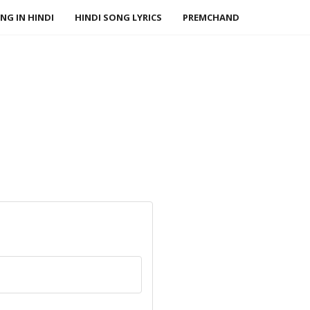
NG IN HINDI
HINDI SONG LYRICS
PREMCHAND