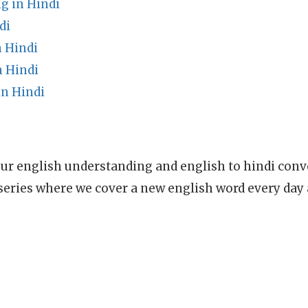
g in Hindi
di
 Hindi
 Hindi
n Hindi
ur english understanding and english to hindi conve
series where we cover a new english word every day