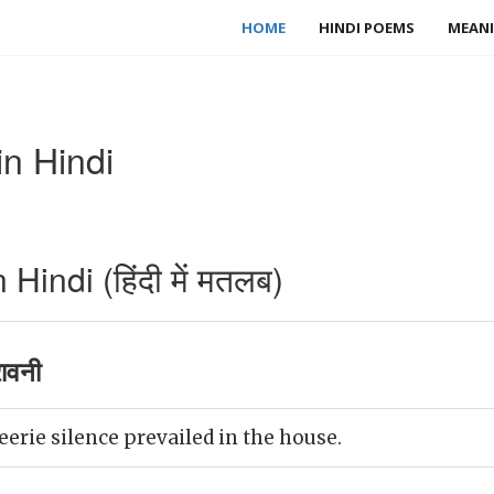
HOME
HINDI POEMS
MEANI
n Hindi
indi (हिंदी में मतलब)
ावनी
eerie silence prevailed in the house.