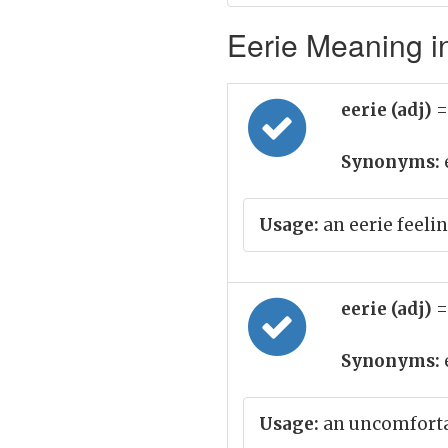
Eerie Meaning in
eerie (adj)
=
Synonyms:
Usage:
an eerie feelin
eerie (adj)
=
Synonyms:
Usage:
an uncomfortab