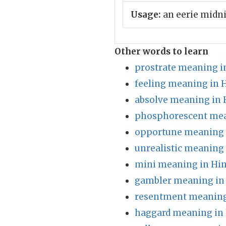
Usage:
an eerie midn
Other words to learn
prostrate meaning i
feeling meaning in 
absolve meaning in 
phosphorescent mea
opportune meaning 
unrealistic meaning 
mini meaning in Hin
gambler meaning in
resentment meaning
haggard meaning in 