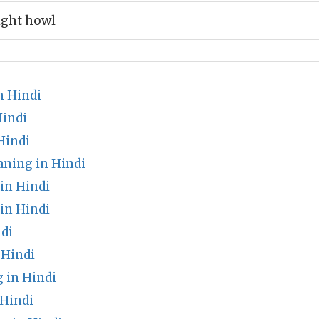
ight howl
n Hindi
Hindi
Hindi
ning in Hindi
in Hindi
in Hindi
di
 Hindi
 in Hindi
Hindi