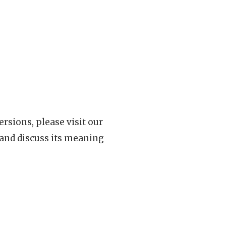
rsions, please visit our
 and discuss its meaning