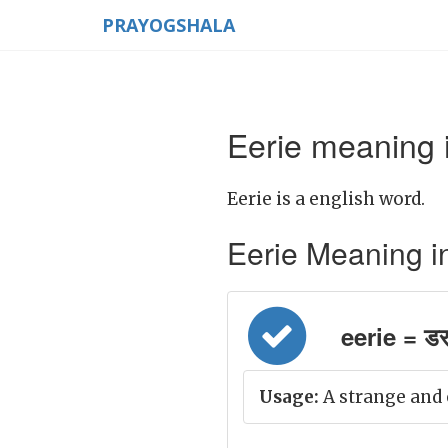
PRAYOGSHALA
Eerie meaning i
Eerie is a english word.
Eerie Meaning in H
eerie = डर
Usage:
A strange and 