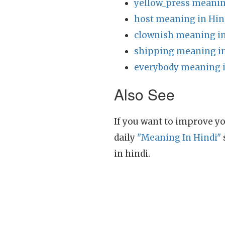
yellow_press meanin
host meaning in Hin
clownish meaning in
shipping meaning in
everybody meaning i
Also See
If you want to improve yo
daily
"Meaning In Hindi"
in hindi.