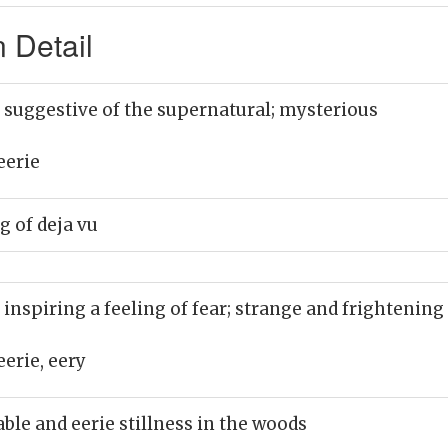
 Detail
 suggestive of the supernatural; mysterious
eerie
g of deja vu
 inspiring a feeling of fear; strange and frightening
eerie, eery
le and eerie stillness in the woods