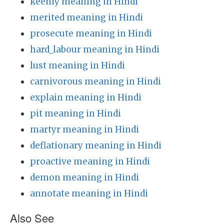
keenly meaning in Hindi
merited meaning in Hindi
prosecute meaning in Hindi
hard_labour meaning in Hindi
lust meaning in Hindi
carnivorous meaning in Hindi
explain meaning in Hindi
pit meaning in Hindi
martyr meaning in Hindi
deflationary meaning in Hindi
proactive meaning in Hindi
demon meaning in Hindi
annotate meaning in Hindi
Also See