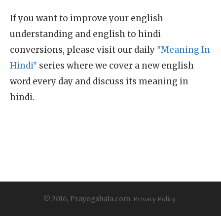
If you want to improve your english
understanding and english to hindi
conversions, please visit our daily
"Meaning In
Hindi"
series where we cover a new english
word every day and discuss its meaning in
hindi.
© 2016, Prayogshala.com.
Privacy Policy