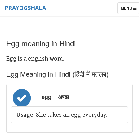
PRAYOGSHALA
TOGGLE
MENU
NAVIGAT
Egg meaning in Hindi
Egg is a english word.
Egg Meaning in Hindi (हिंदी में मतलब)
egg = अण्डा
Usage:
She takes an egg everyday.