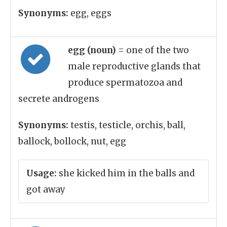
Synonyms:
egg, eggs
egg (noun)
= one of the two
male reproductive glands that
produce spermatozoa and
secrete androgens
Synonyms:
testis, testicle, orchis, ball,
ballock, bollock, nut, egg
Usage:
she kicked him in the balls and
got away