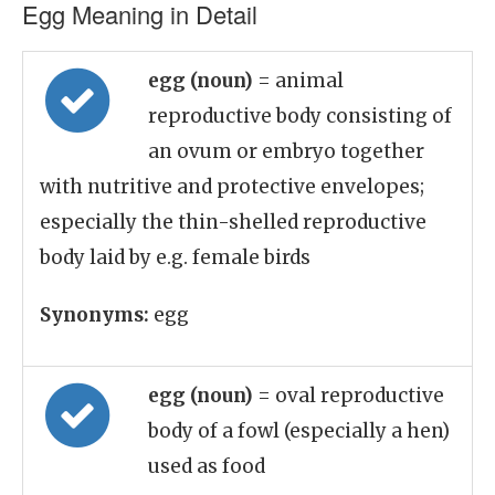
Egg Meaning in Detail
egg (noun)
= animal
reproductive body consisting of
an ovum or embryo together
with nutritive and protective envelopes;
especially the thin-shelled reproductive
body laid by e.g. female birds
Synonyms:
egg
egg (noun)
= oval reproductive
body of a fowl (especially a hen)
used as food