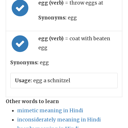
egg (verb)
= throw eggs at
Synonyms:
egg
egg (verb)
= coat with beaten
egg
Synonyms:
egg
Usage:
egg a schnitzel
Other words to learn
mimetic meaning in Hindi
inconsiderately meaning in Hindi