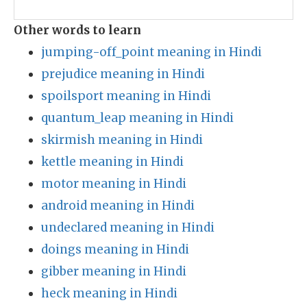
Other words to learn
jumping-off_point meaning in Hindi
prejudice meaning in Hindi
spoilsport meaning in Hindi
quantum_leap meaning in Hindi
skirmish meaning in Hindi
kettle meaning in Hindi
motor meaning in Hindi
android meaning in Hindi
undeclared meaning in Hindi
doings meaning in Hindi
gibber meaning in Hindi
heck meaning in Hindi