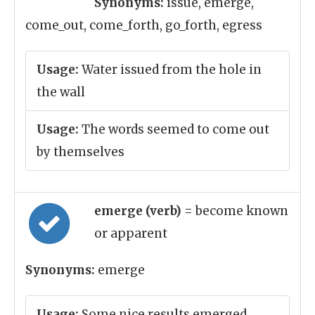
Synonyms:
issue, emerge,
come_out, come_forth, go_forth, egress
Usage:
Water issued from the hole in
the wall
Usage:
The words seemed to come out
by themselves
emerge (verb)
= become known
or apparent
Synonyms:
emerge
Usage:
Some nice results emerged