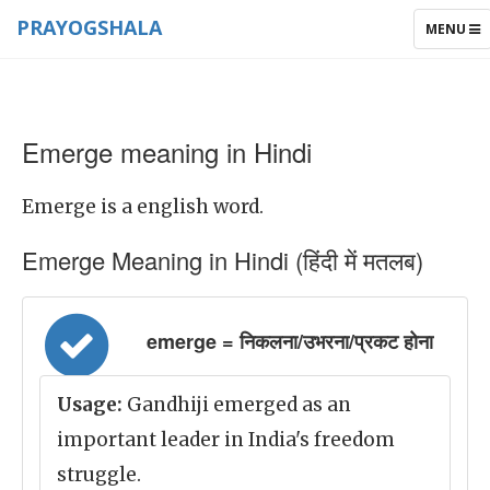
PRAYOGSHALA
TOGGLE
MENU
NAVIGAT
Emerge meaning in Hindi
Emerge is a english word.
Emerge Meaning in Hindi (हिंदी में मतलब)
emerge = निकलना/उभरना/प्रकट होना
Usage:
Gandhiji emerged as an
important leader in India's freedom
struggle.