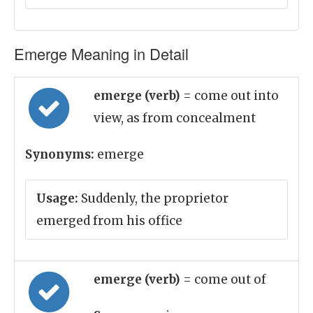
Emerge Meaning in Detail
emerge (verb)
= come out into
view, as from concealment
Synonyms:
emerge
Usage:
Suddenly, the proprietor
emerged from his office
emerge (verb)
= come out of