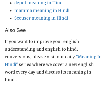
depot meaning in Hindi
mamma meaning in Hindi
Scouser meaning in Hindi
Also See
If you want to improve your english
understanding and english to hindi
conversions, please visit our daily
"Meaning In
Hindi"
series where we cover a new english
word every day and discuss its meaning in
hindi.