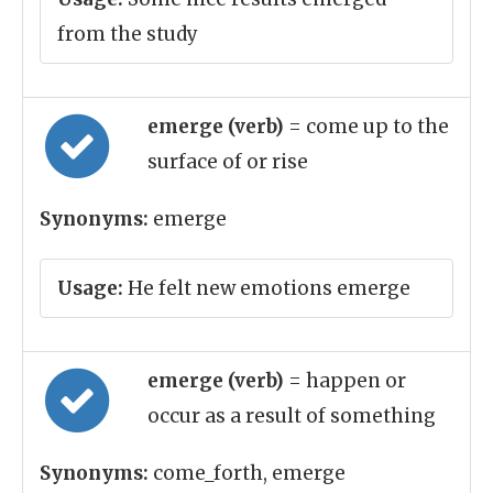
from the study
emerge (verb)
= come up to the
surface of or rise
Synonyms:
emerge
Usage:
He felt new emotions emerge
emerge (verb)
= happen or
occur as a result of something
Synonyms:
come_forth, emerge