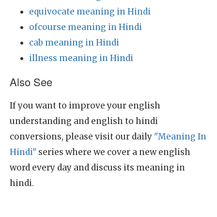
equivocate meaning in Hindi
ofcourse meaning in Hindi
cab meaning in Hindi
illness meaning in Hindi
Also See
If you want to improve your english
understanding and english to hindi
conversions, please visit our daily
"Meaning In
Hindi"
series where we cover a new english
word every day and discuss its meaning in
hindi.