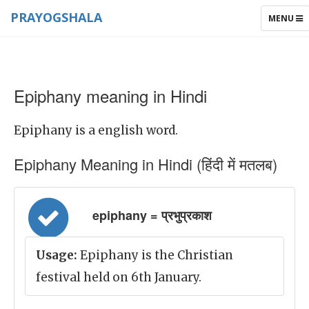
PRAYOGSHALA
TOGGLE
MENU
NAVIGAT
Epiphany meaning in Hindi
Epiphany is a english word.
Epiphany Meaning in Hindi (हिंदी में मतलब)
epiphany = प्रभुप्रकाश
Usage:
Epiphany is the Christian
festival held on 6th January.