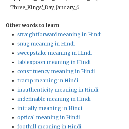
Three_Kings'_Day, January_6
Other words to learn
straightforward meaning in Hindi
snug meaning in Hindi
sweepstake meaning in Hindi
tablespoon meaning in Hindi
constituency meaning in Hindi
tramp meaning in Hindi
inauthenticity meaning in Hindi
indefinable meaning in Hindi
initially meaning in Hindi
optical meaning in Hindi
foothill meaning in Hindi