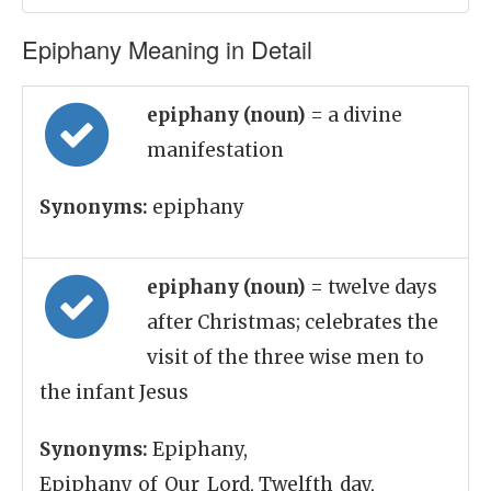
Epiphany Meaning in Detail
epiphany (noun)
= a divine
manifestation
Synonyms:
epiphany
epiphany (noun)
= twelve days
after Christmas; celebrates the
visit of the three wise men to
the infant Jesus
Synonyms:
Epiphany,
Epiphany_of_Our_Lord, Twelfth_day,