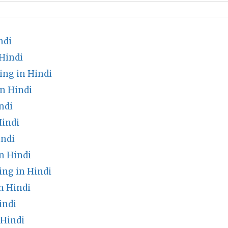
ndi
Hindi
ng in Hindi
n Hindi
ndi
indi
indi
n Hindi
ng in Hindi
n Hindi
indi
 Hindi