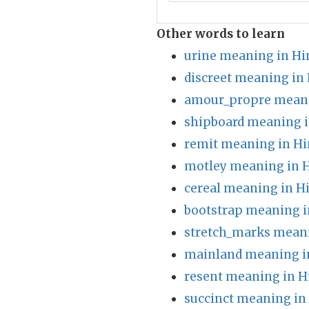
Other words to learn
urine meaning in Hi
discreet meaning in 
amour_propre meani
shipboard meaning i
remit meaning in Hi
motley meaning in H
cereal meaning in H
bootstrap meaning i
stretch_marks meani
mainland meaning i
resent meaning in H
succinct meaning in