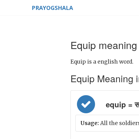
PRAYOGSHALA
Equip meaning 
Equip is a english word.
Equip Meaning in 
equip = स
Usage:
All the soldie