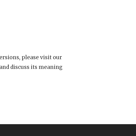
rsions, please visit our
 and discuss its meaning