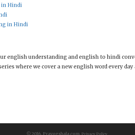
 in Hindi
ndi
g in Hindi
ur english understanding and english to hindi conve
series where we cover a new english word every day
© 2016, Prayogshala.com.
Privacy Policy