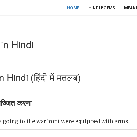
HOME
HINDI POEMS
MEANI
in Hindi
Hindi (हिंदी में मतलब)
ज्जित करना
rs going to the warfront were equipped with arms.