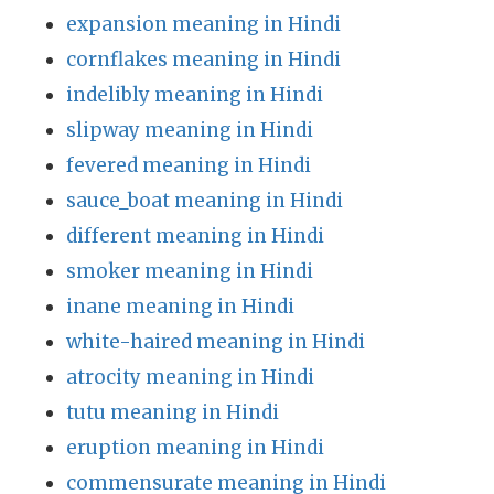
expansion meaning in Hindi
cornflakes meaning in Hindi
indelibly meaning in Hindi
slipway meaning in Hindi
fevered meaning in Hindi
sauce_boat meaning in Hindi
different meaning in Hindi
smoker meaning in Hindi
inane meaning in Hindi
white-haired meaning in Hindi
atrocity meaning in Hindi
tutu meaning in Hindi
eruption meaning in Hindi
commensurate meaning in Hindi