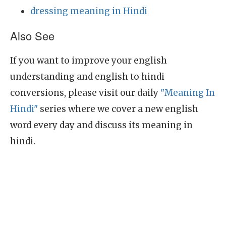
dressing meaning in Hindi
Also See
If you want to improve your english
understanding and english to hindi
conversions, please visit our daily
"Meaning In
Hindi"
series where we cover a new english
word every day and discuss its meaning in
hindi.