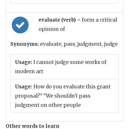
evaluate (verb)
= form a critical
opinion of
Synonyms:
evaluate, pass_judgment, judge
Usage:
I cannot judge some works of
modern art
Usage:
How do you evaluate this grant
proposal?" "We shouldn't pass
judgment on other people
Other words to learn