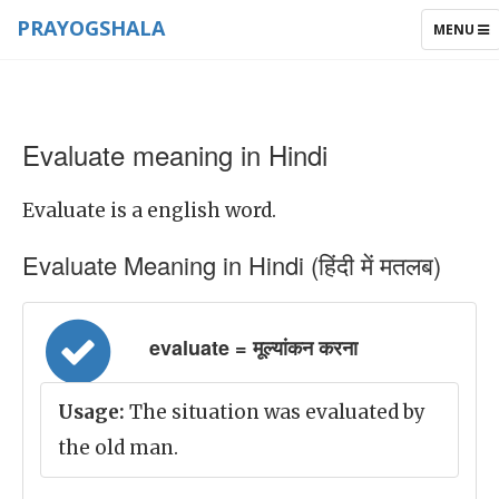
PRAYOGSHALA
TOGGLE
MENU
NAVIGAT
Evaluate meaning in Hindi
Evaluate is a english word.
Evaluate Meaning in Hindi (हिंदी में मतलब)
evaluate = मूल्यांकन करना
Usage:
The situation was evaluated by
the old man.