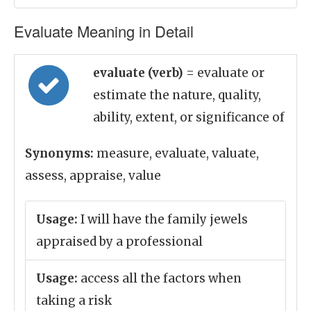
Evaluate Meaning in Detail
evaluate (verb)
= evaluate or
estimate the nature, quality,
ability, extent, or significance of
Synonyms:
measure, evaluate, valuate,
assess, appraise, value
Usage:
I will have the family jewels
appraised by a professional
Usage:
access all the factors when
taking a risk