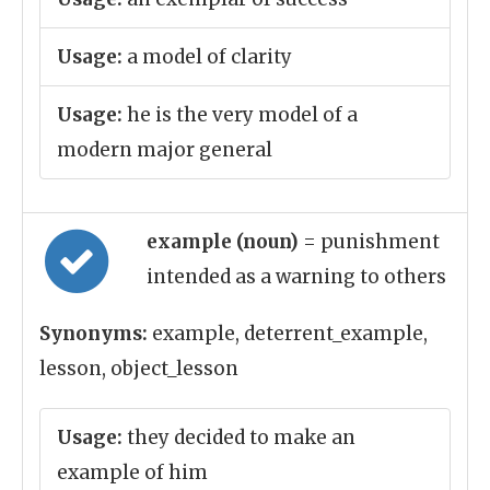
Usage:
a model of clarity
Usage:
he is the very model of a
modern major general
example (noun)
= punishment
intended as a warning to others
Synonyms:
example, deterrent_example,
lesson, object_lesson
Usage:
they decided to make an
example of him