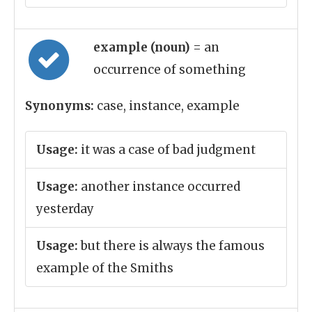
example (noun)
= an
occurrence of something
Synonyms:
case, instance, example
Usage:
it was a case of bad judgment
Usage:
another instance occurred
yesterday
Usage:
but there is always the famous
example of the Smiths