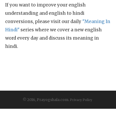
If you want to improve your english
understanding and english to hindi
conversions, please visit our daily
"Meaning In
Hindi"
series where we cover a new english
word every day and discuss its meaning in
hindi.
© 2016, Prayogshala.com.
Privacy Policy