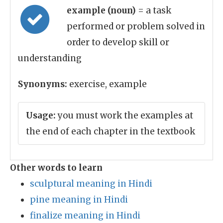
example (noun)
= a task
performed or problem solved in
order to develop skill or
understanding
Synonyms:
exercise, example
Usage:
you must work the examples at
the end of each chapter in the textbook
Other words to learn
sculptural meaning in Hindi
pine meaning in Hindi
finalize meaning in Hindi