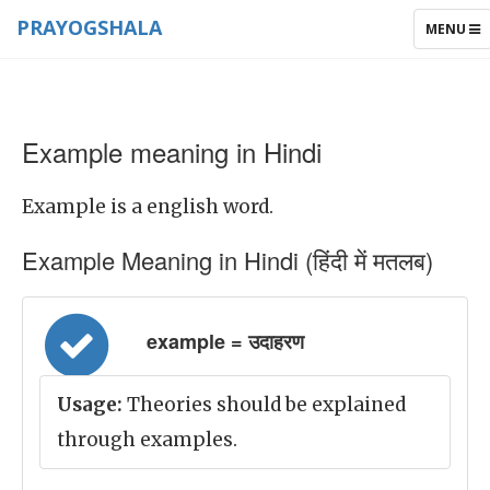
PRAYOGSHALA
TOGGLE
MENU
NAVIGAT
Example meaning in Hindi
Example is a english word.
Example Meaning in Hindi (हिंदी में मतलब)
example = उदाहरण
Usage:
Theories should be explained
through examples.