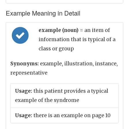
Example Meaning in Detail
example (noun)
= an item of
information that is typical of a
class or group
Synonyms:
example, illustration, instance,
representative
Usage:
this patient provides a typical
example of the syndrome
Usage:
there is an example on page 10