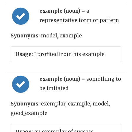
example (noun)
= a
representative form or pattern
Synonyms:
model, example
Usage:
I profited from his example
example (noun)
= something to
be imitated
Synonyms:
exemplar, example, model,
good_example
Usage:
an exemplar of success