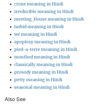
crone meaning in Hindi
irreducible meaning in Hindi
meeting_House meaning in Hindi
turbid meaning in Hindi
we meaning in Hindi
apoplexy meaning in Hindi
pied-a-terre meaning in Hindi
mouthed meaning in Hindi
classically meaning in Hindi
prosody meaning in Hindi
petty meaning in Hindi
seasonal meaning in Hindi
Also See