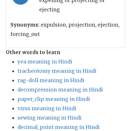
expelling or projecting or
ejecting
Synonyms:
expulsion, projection, ejection,
forcing_out
Other words to learn
yea meaning in Hindi
tracheotomy meaning in Hindi
rag-doll meaning in Hindi
decompression meaning in Hindi
paper_clip meaning in Hindi
virus meaning in Hindi
sewing meaning in Hindi
decimal_point meaning in Hindi