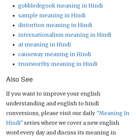
gobbledegook meaning in Hindi
sample meaning in Hindi
distortion meaning in Hindi
internationalism meaning in Hindi
at meaning in Hindi
causeway meaning in Hindi
trustworthy meaning in Hindi
Also See
If you want to improve your english
understanding and english to hindi
conversions, please visit our daily
"Meaning In
Hindi"
series where we cover a new english
word every day and discuss its meaning in