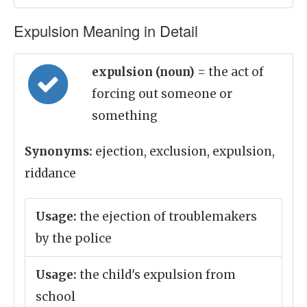
Expulsion Meaning in Detail
expulsion (noun)
= the act of
forcing out someone or
something
Synonyms:
ejection, exclusion, expulsion,
riddance
Usage:
the ejection of troublemakers
by the police
Usage:
the child's expulsion from
school