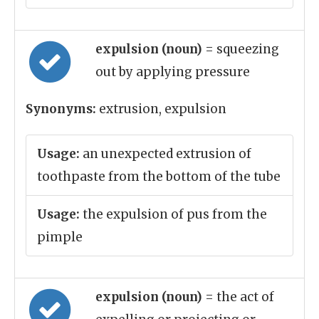
expulsion (noun)
= squeezing
out by applying pressure
Synonyms:
extrusion, expulsion
Usage:
an unexpected extrusion of
toothpaste from the bottom of the tube
Usage:
the expulsion of pus from the
pimple
expulsion (noun)
= the act of