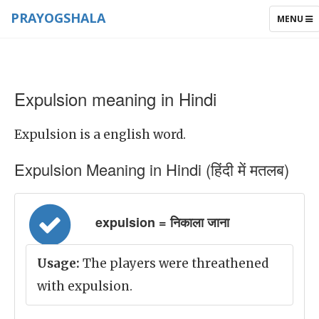
PRAYOGSHALA
TOGGLE
MENU
NAVIGAT
Expulsion meaning in Hindi
Expulsion is a english word.
Expulsion Meaning in Hindi (हिंदी में मतलब)
expulsion = निकाला जाना
Usage:
The players were threathened
with expulsion.