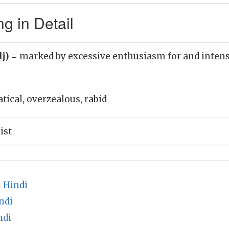
g in Detail
dj)
= marked by excessive enthusiasm for and intens
atical, overzealous, rabid
ist
 Hindi
ndi
ndi