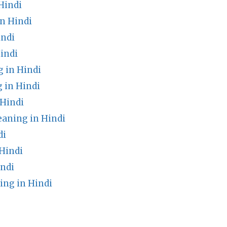
Hindi
n Hindi
indi
indi
 in Hindi
 in Hindi
Hindi
ning in Hindi
di
Hindi
indi
ing in Hindi