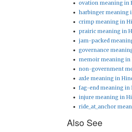
ovation meaning in 
harbinger meaning i
crimp meaning in H
prairic meaning in H
jam-packed meaning
governance meaning
memoir meaning in 
non-government mea
axle meaning in Hin
fag-end meaning in 
injure meaning in H
ride_at_anchor mean
Also See