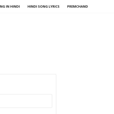
NG IN HINDI
HINDI SONG LYRICS
PREMCHAND