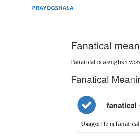
PRAYOGSHALA
Fanatical meani
Fanatical is a english wor
Fanatical Meaning
fanatical 
Usage:
He is fanatical