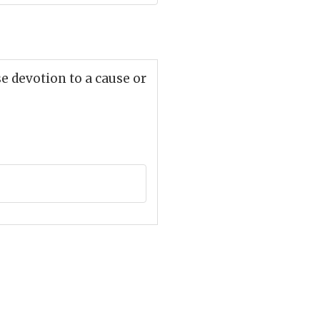
e devotion to a cause or