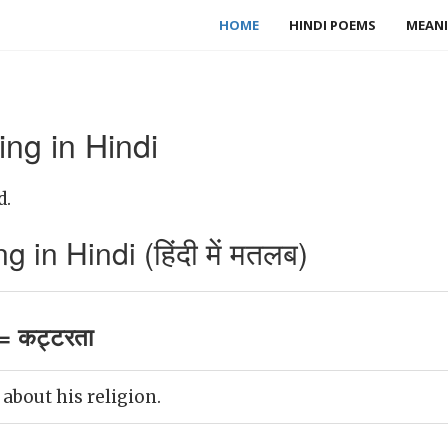
HOME
HINDI POEMS
MEANI
ng in Hindi
d.
 in Hindi (हिंदी में मतलब)
= कट्टरता
 about his religion.