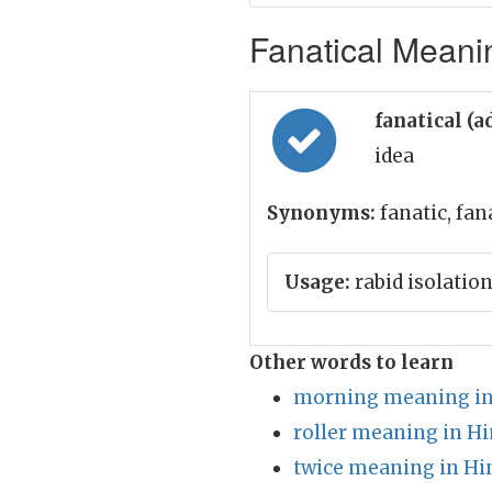
Fanatical Meanin
fanatical (a
idea
Synonyms:
fanatic, fan
Usage:
rabid isolation
Other words to learn
morning meaning in
roller meaning in Hi
twice meaning in Hi