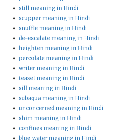
still meaning in Hindi
scupper meaning in Hindi
snuffle meaning in Hindi
de-escalate meaning in Hindi
heighten meaning in Hindi
percolate meaning in Hindi
writer meaning in Hindi
teaset meaning in Hindi
sill meaning in Hindi
subaqua meaning in Hindi
unconcerned meaning in Hindi
shim meaning in Hindi
confines meaning in Hindi
blue_water meaning in Hindi