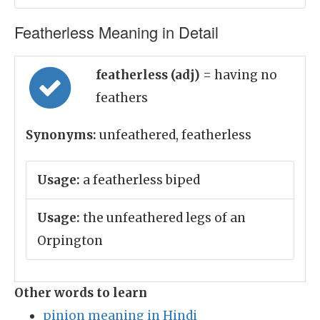
Featherless Meaning in Detail
featherless (adj)
= having no
feathers
Synonyms:
unfeathered, featherless
Usage:
a featherless biped
Usage:
the unfeathered legs of an
Orpington
Other words to learn
pinion meaning in Hindi