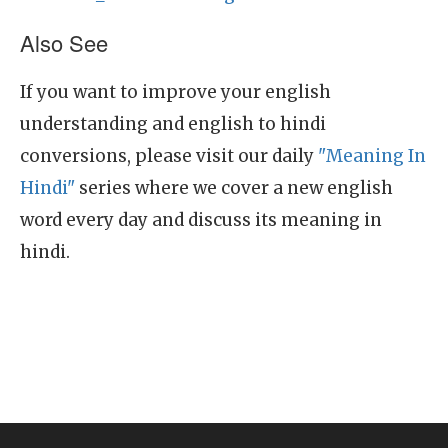
Also See
If you want to improve your english
understanding and english to hindi
conversions, please visit our daily
"Meaning In
Hindi"
series where we cover a new english
word every day and discuss its meaning in
hindi.