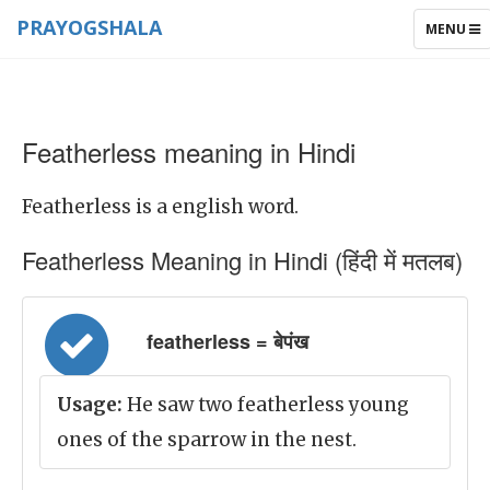
PRAYOGSHALA
TOGGLE
MENU
NAVIGAT
Featherless meaning in Hindi
Featherless is a english word.
Featherless Meaning in Hindi (हिंदी में मतलब)
featherless = बेपंख
Usage:
He saw two featherless young
ones of the sparrow in the nest.