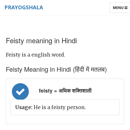
PRAYOGSHALA
TOGGLE
MENU
NAVIGAT
Feisty meaning in Hindi
Feisty is a english word.
Feisty Meaning in Hindi (हिंदी में मतलब)
feisty = अधिक शक्तिशाली
Usage:
He is a feisty person.