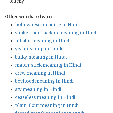
touchy
Other words to learn
hollowness meaning in Hindi
snakes_and_ladders meaning in Hindi
inhabit meaning in Hindi
yea meaning in Hindi
bulky meaning in Hindi
match_stick meaning in Hindi
crew meaning in Hindi
boyhood meaning in Hindi
sty meaning in Hindi
ceaseless meaning in Hindi
plain_flour meaning in Hindi