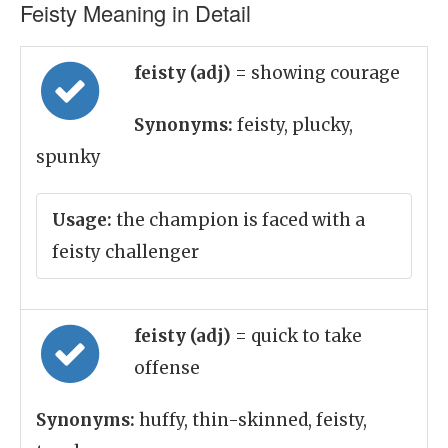
Feisty Meaning in Detail
feisty (adj)
= showing courage
Synonyms:
feisty, plucky,
spunky
Usage:
the champion is faced with a
feisty challenger
feisty (adj)
= quick to take
offense
Synonyms:
huffy, thin-skinned, feisty,