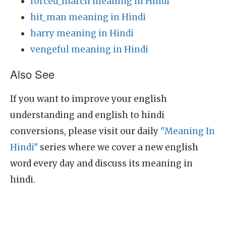
forced_march meaning in Hindi
hit_man meaning in Hindi
harry meaning in Hindi
vengeful meaning in Hindi
Also See
If you want to improve your english
understanding and english to hindi
conversions, please visit our daily
"Meaning In
Hindi"
series where we cover a new english
word every day and discuss its meaning in
hindi.