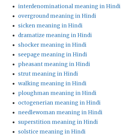
interdenominational meaning in Hindi
overground meaning in Hindi
sicken meaning in Hindi
dramatize meaning in Hindi
shocker meaning in Hindi
seepage meaning in Hindi
pheasant meaning in Hindi
strut meaning in Hindi
walking meaning in Hindi
ploughman meaning in Hindi
octogenerian meaning in Hindi
needlewoman meaning in Hindi
superstition meaning in Hindi
solstice meaning in Hindi