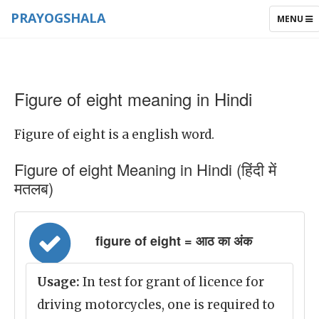
PRAYOGSHALA
TOGGLE
MENU
NAVIGAT
Figure of eight meaning in Hindi
Figure of eight is a english word.
Figure of eight Meaning in Hindi (हिंदी में
मतलब)
figure of eight = आठ का अंक
Usage:
In test for grant of licence for
driving motorcycles, one is required to