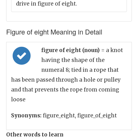
drive in figure of eight.
Figure of eight Meaning in Detail
figure of eight (noun)
= a knot
having the shape of the
numeral 8; tied in a rope that
has been passed through a hole or pulley
and that prevents the rope from coming
loose
Synonyms:
figure_eight, figure_of_eight
Other words to learn