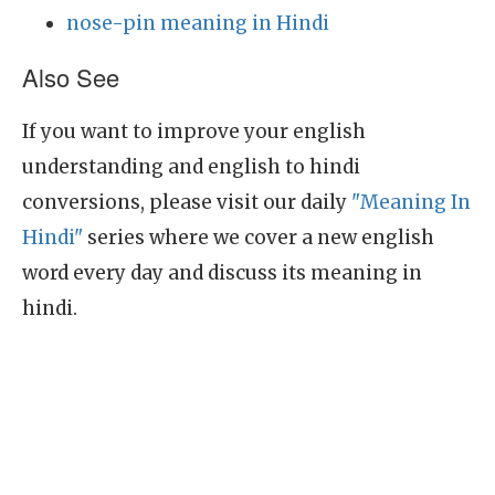
nose-pin meaning in Hindi
Also See
If you want to improve your english
understanding and english to hindi
conversions, please visit our daily
"Meaning In
Hindi"
series where we cover a new english
word every day and discuss its meaning in
hindi.