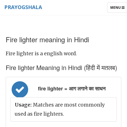
PRAYOGSHALA
TOGGLE
MENU
NAVIGAT
Fire lighter meaning in Hindi
Fire lighter is a english word.
Fire lighter Meaning in Hindi (हिंदी में मतलब)
fire lighter = आग लगाने का साधन
Usage:
Matches are most commonly
used as fire lighters.