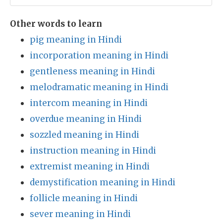
Other words to learn
pig meaning in Hindi
incorporation meaning in Hindi
gentleness meaning in Hindi
melodramatic meaning in Hindi
intercom meaning in Hindi
overdue meaning in Hindi
sozzled meaning in Hindi
instruction meaning in Hindi
extremist meaning in Hindi
demystification meaning in Hindi
follicle meaning in Hindi
sever meaning in Hindi