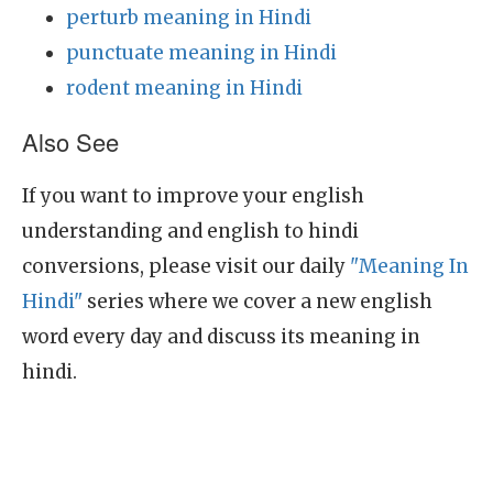
perturb meaning in Hindi
punctuate meaning in Hindi
rodent meaning in Hindi
Also See
If you want to improve your english
understanding and english to hindi
conversions, please visit our daily
"Meaning In
Hindi"
series where we cover a new english
word every day and discuss its meaning in
hindi.