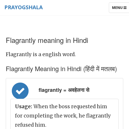
PRAYOGSHALA
TOGGLE
MENU
NAVIGAT
Flagrantly meaning in Hindi
Flagrantly is a english word.
Flagrantly Meaning in Hindi (हिंदी में मतलब)
flagrantly = अवहेलना से
Usage:
When the boss requested him
for completing the work, he flagrantly
refused him.