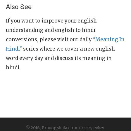
Also See
If you want to improve your english
understanding and english to hindi
conversions, please visit our daily
"Meaning In
Hindi"
series where we cover a new english
word every day and discuss its meaning in
hindi.
© 2016, Prayogshala.com.
Privacy Policy