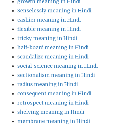
growth meaning in Hindi
Senselessly meaning in Hindi
cashier meaning in Hindi
flexible meaning in Hindi
tricky meaning in Hindi
half-board meaning in Hindi
scandalize meaning in Hindi
social_science meaning in Hindi
sectionalism meaning in Hindi
radius meaning in Hindi
consequent meaning in Hindi
retrospect meaning in Hindi
shelving meaning in Hindi
membrane meaning in Hindi