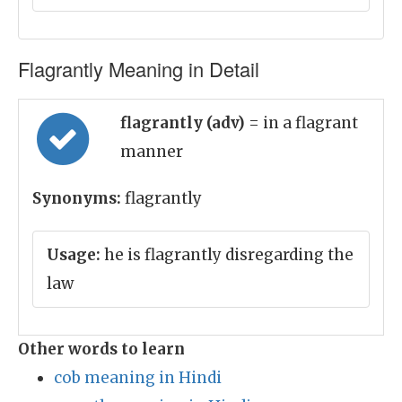
Flagrantly Meaning in Detail
flagrantly (adv)
= in a flagrant
manner
Synonyms:
flagrantly
Usage:
he is flagrantly disregarding the
law
Other words to learn
cob meaning in Hindi