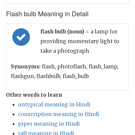
Flash bulb Meaning in Detail
flash bulb (noun)
= a lamp for
providing momentary light to
take a photograph
Synonyms:
flash, photoflash, flash_lamp,
flashgun, flashbulb, flash_bulb
Other words to learn
untypical meaning in Hindi
conscription meaning in Hindi
piper meaning in Hindi
tall meaning in Hindi