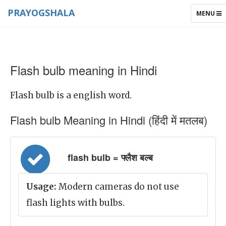
PRAYOGSHALA
TOGGLE
MENU
NAVIGAT
Flash bulb meaning in Hindi
Flash bulb is a english word.
Flash bulb Meaning in Hindi (हिंदी में मतलब)
flash bulb = फ्लैश बल्ब
Usage:
Modern cameras do not use
flash lights with bulbs.