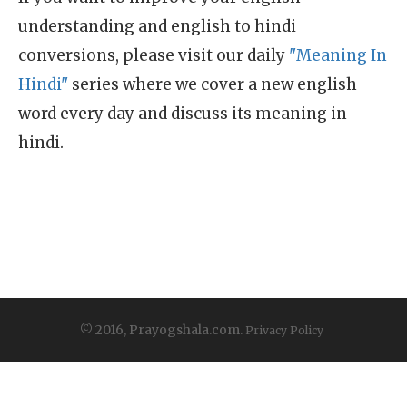
understanding and english to hindi
conversions, please visit our daily
"Meaning In
Hindi"
series where we cover a new english
word every day and discuss its meaning in
hindi.
© 2016, Prayogshala.com.
Privacy Policy