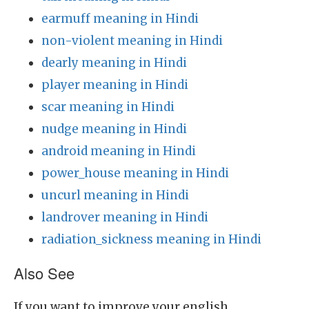
earmuff meaning in Hindi
non-violent meaning in Hindi
dearly meaning in Hindi
player meaning in Hindi
scar meaning in Hindi
nudge meaning in Hindi
android meaning in Hindi
power_house meaning in Hindi
uncurl meaning in Hindi
landrover meaning in Hindi
radiation_sickness meaning in Hindi
Also See
If you want to improve your english