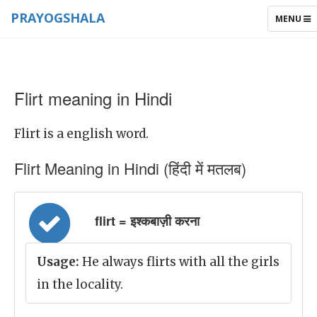
PRAYOGSHALA
TOGGLE
MENU
NAVIGAT
Flirt meaning in Hindi
Flirt is a english word.
Flirt Meaning in Hindi (हिंदी में मतलब)
flirt = इश्कबाज़ी करना
Usage:
He always flirts with all the girls
in the locality.