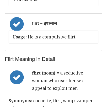
flirt = इश्कबाज़
Usage:
He is a compulsive flirt.
Flirt Meaning in Detail
flirt (noun)
= a seductive
woman who uses her sex
appeal to exploit men
Synonyms:
coquette, flirt, vamp, vamper,