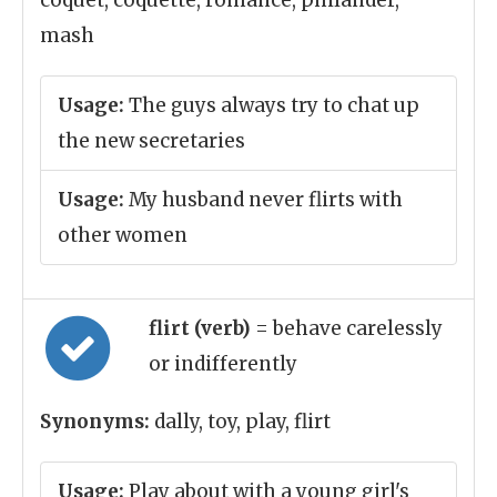
coquet, coquette, romance, philander,
mash
Usage:
The guys always try to chat up
the new secretaries
Usage:
My husband never flirts with
other women
flirt (verb)
= behave carelessly
or indifferently
Synonyms:
dally, toy, play, flirt
Usage:
Play about with a young girl's