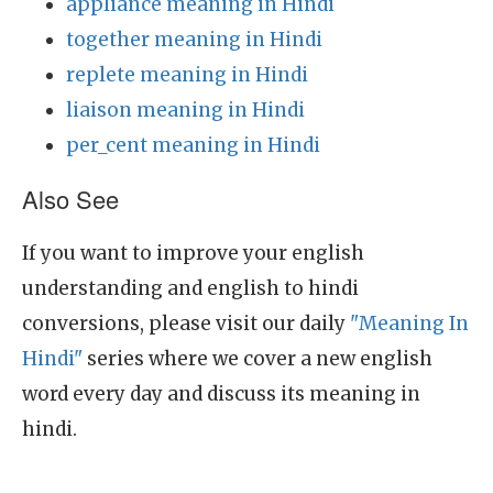
appliance meaning in Hindi
together meaning in Hindi
replete meaning in Hindi
liaison meaning in Hindi
per_cent meaning in Hindi
Also See
If you want to improve your english
understanding and english to hindi
conversions, please visit our daily
"Meaning In
Hindi"
series where we cover a new english
word every day and discuss its meaning in
hindi.