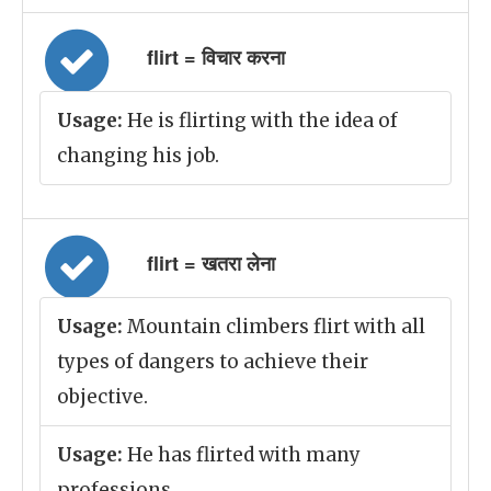
flirt = विचार करना
Usage:
He is flirting with the idea of
changing his job.
flirt = खतरा लेना
Usage:
Mountain climbers flirt with all
types of dangers to achieve their
objective.
Usage:
He has flirted with many
professions.