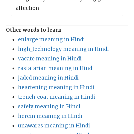
affection
Other words to learn
enlarge meaning in Hindi
high_technology meaning in Hindi
vacate meaning in Hindi
rastafarian meaning in Hindi
jaded meaning in Hindi
heartening meaning in Hindi
trench_coat meaning in Hindi
safely meaning in Hindi
herein meaning in Hindi
unawares meaning in Hindi