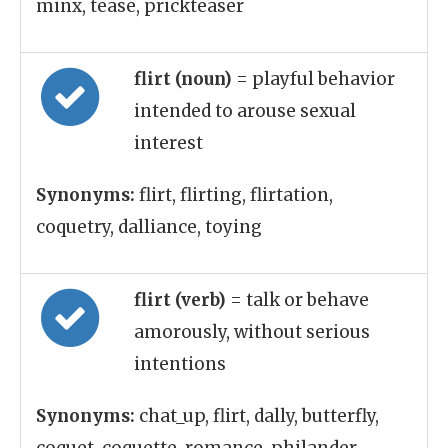
minx, tease, prickteaser
flirt (noun)
= playful behavior
intended to arouse sexual
interest
Synonyms:
flirt, flirting, flirtation,
coquetry, dalliance, toying
flirt (verb)
= talk or behave
amorously, without serious
intentions
Synonyms:
chat_up, flirt, dally, butterfly,