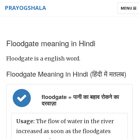
PRAYOGSHALA
TOGGLE
MENU
NAVIGAT
Floodgate meaning in Hindi
Floodgate is a english word.
Floodgate Meaning in Hindi (हिंदी में मतलब)
floodgate = पानी का बहाव रोकने का
दरवाज़ा
Usage:
The flow of water in the river
increased as soon as the floodgates