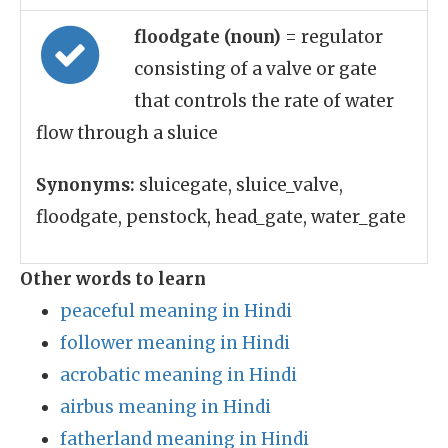
floodgate (noun)
= regulator
consisting of a valve or gate
that controls the rate of water
flow through a sluice
Synonyms:
sluicegate, sluice_valve,
floodgate, penstock, head_gate, water_gate
Other words to learn
peaceful meaning in Hindi
follower meaning in Hindi
acrobatic meaning in Hindi
airbus meaning in Hindi
fatherland meaning in Hindi