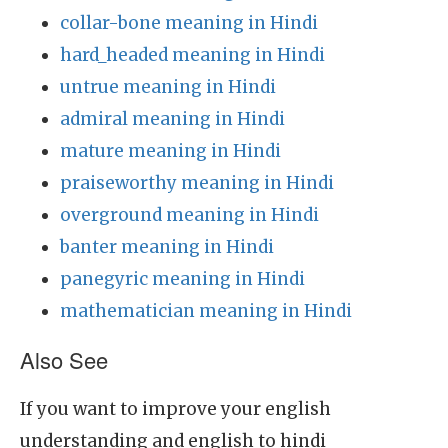
collar-bone meaning in Hindi
hard_headed meaning in Hindi
untrue meaning in Hindi
admiral meaning in Hindi
mature meaning in Hindi
praiseworthy meaning in Hindi
overground meaning in Hindi
banter meaning in Hindi
panegyric meaning in Hindi
mathematician meaning in Hindi
Also See
If you want to improve your english
understanding and english to hindi