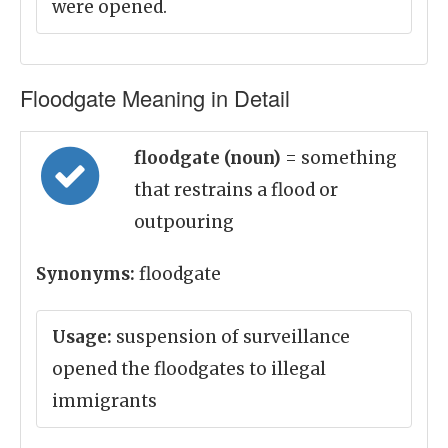
were opened.
Floodgate Meaning in Detail
floodgate (noun)
= something
that restrains a flood or
outpouring
Synonyms:
floodgate
Usage:
suspension of surveillance
opened the floodgates to illegal
immigrants