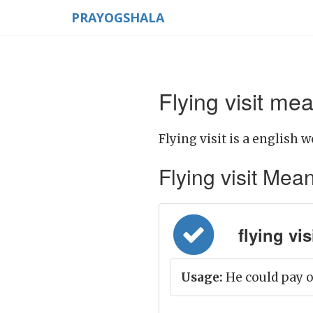
PRAYOGSHALA
Flying visit mea
Flying visit is a english w
Flying visit Meani
flying vis
Usage:
He could pay on