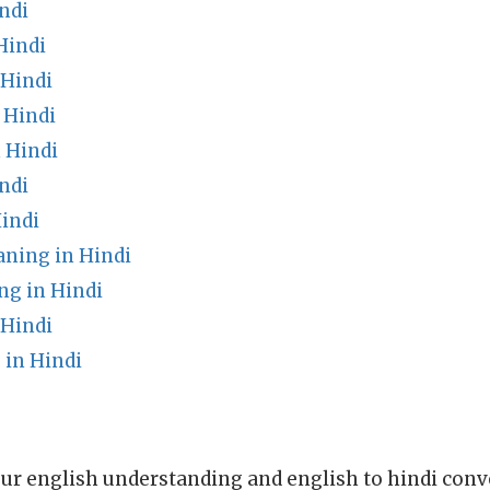
ndi
Hindi
 Hindi
 Hindi
 Hindi
ndi
indi
aning in Hindi
g in Hindi
 Hindi
in Hindi
ur english understanding and english to hindi conve