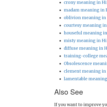
crony meaning in Hi
madam meaning in 
oblivion meaning in
courtesy meaning in
houseful meaning in
misty meaning in Hi
diffuse meaning in H
training-college me
Obsolescence meanin
clement meaning in
lamentable meaning 
Also See
If you want to improve yo