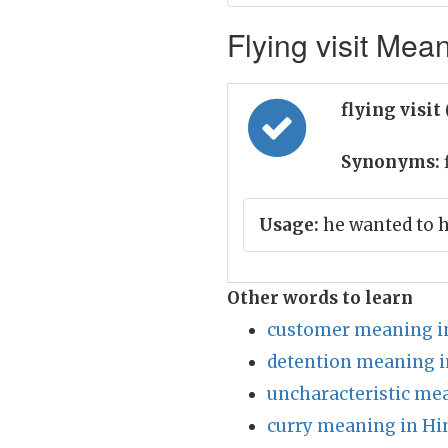
Flying visit Mean
flying visit
Synonyms:
Usage:
he wanted to h
Other words to learn
customer meaning i
detention meaning i
uncharacteristic me
curry meaning in Hi