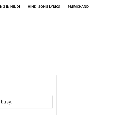
NG IN HINDI
HINDI SONG LYRICS
PREMCHAND
 busy.