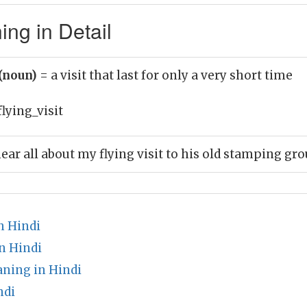
ing in Detail
 (noun)
= a visit that last for only a very short time
flying_visit
ear all about my flying visit to his old stamping gr
n Hindi
n Hindi
aning in Hindi
ndi