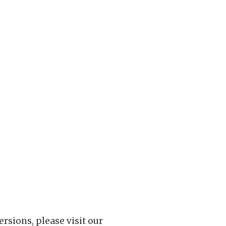
rsions, please visit our