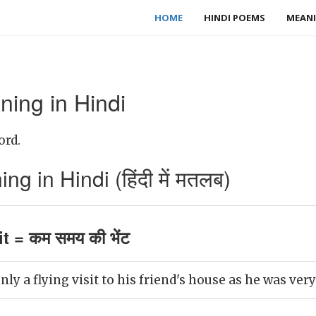
HOME
HINDI POEMS
MEANI
ning in Hindi
ord.
ng in Hindi (हिंदी में मतलब)
it = कम समय की भेंट
ly a flying visit to his friend's house as he was very