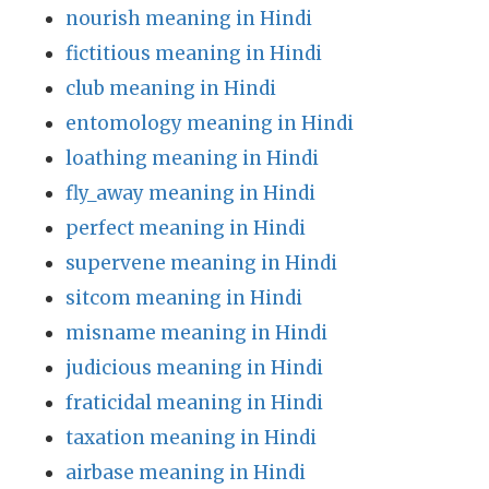
nourish meaning in Hindi
fictitious meaning in Hindi
club meaning in Hindi
entomology meaning in Hindi
loathing meaning in Hindi
fly_away meaning in Hindi
perfect meaning in Hindi
supervene meaning in Hindi
sitcom meaning in Hindi
misname meaning in Hindi
judicious meaning in Hindi
fraticidal meaning in Hindi
taxation meaning in Hindi
airbase meaning in Hindi