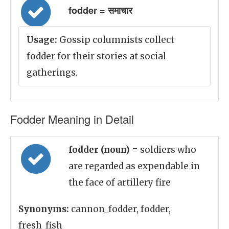
fodder = समाचार
Usage:
Gossip columnists collect
fodder for their stories at social
gatherings.
Fodder Meaning in Detail
fodder (noun)
= soldiers who
are regarded as expendable in
the face of artillery fire
Synonyms:
cannon_fodder, fodder,
fresh_fish