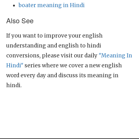
boater meaning in Hindi
Also See
If you want to improve your english
understanding and english to hindi
conversions, please visit our daily
"Meaning In
Hindi"
series where we cover a new english
word every day and discuss its meaning in
hindi.