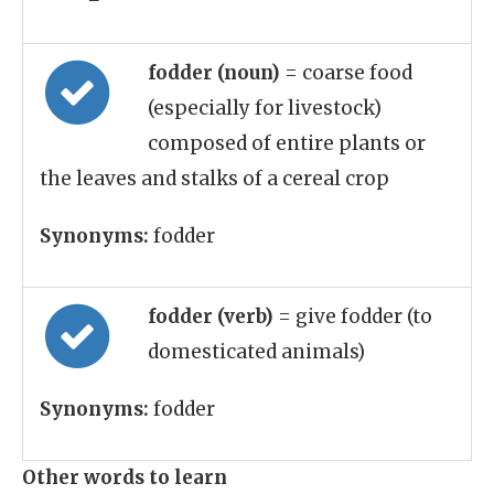
fodder (noun)
= coarse food
(especially for livestock)
composed of entire plants or
the leaves and stalks of a cereal crop
Synonyms:
fodder
fodder (verb)
= give fodder (to
domesticated animals)
Synonyms:
fodder
Other words to learn