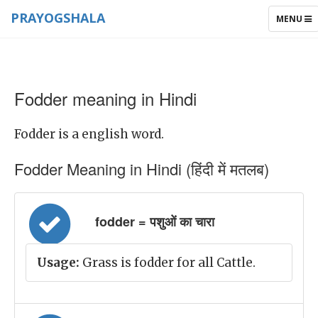
PRAYOGSHALA
TOGGLE
MENU
NAVIGAT
Fodder meaning in Hindi
Fodder is a english word.
Fodder Meaning in Hindi (हिंदी में मतलब)
fodder = पशुओं का चारा
Usage:
Grass is fodder for all Cattle.