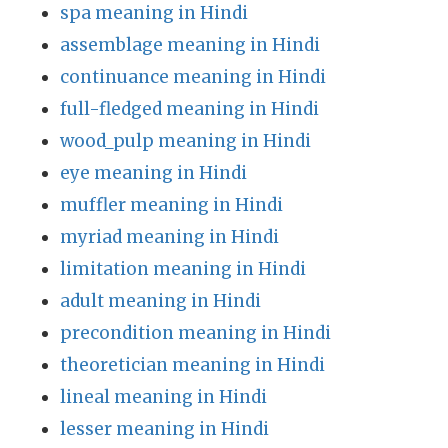
spa meaning in Hindi
assemblage meaning in Hindi
continuance meaning in Hindi
full-fledged meaning in Hindi
wood_pulp meaning in Hindi
eye meaning in Hindi
muffler meaning in Hindi
myriad meaning in Hindi
limitation meaning in Hindi
adult meaning in Hindi
precondition meaning in Hindi
theoretician meaning in Hindi
lineal meaning in Hindi
lesser meaning in Hindi