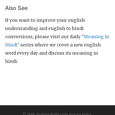
Also See
If you want to improve your english
understanding and english to hindi
conversions, please visit our daily
"Meaning In
Hindi"
series where we cover a new english
word every day and discuss its meaning in
hindi.
© 2016, Prayogshala.com.
Privacy Policy