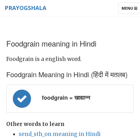
PRAYOGSHALA
TOGGLE
MENU
NAVIGAT
Foodgrain meaning in Hindi
Foodgrain is a english word.
Foodgrain Meaning in Hindi (हिंदी में मतलब)
foodgrain = खाद्यान्न
Other words to learn
send_sth_on meaning in Hindi