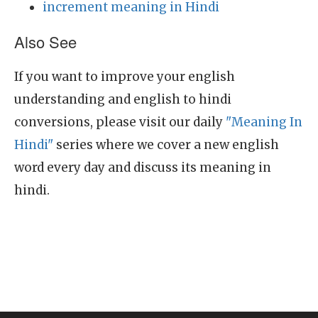
increment meaning in Hindi
Also See
If you want to improve your english
understanding and english to hindi
conversions, please visit our daily
"Meaning In
Hindi"
series where we cover a new english
word every day and discuss its meaning in
hindi.