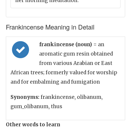
her morning meditation.
Frankincense Meaning in Detail
frankincense (noun)
= an
aromatic gum resin obtained
from various Arabian or East
African trees; formerly valued for worship
and for embalming and fumigation
Synonyms:
frankincense, olibanum,
gum_olibanum, thus
Other words to learn