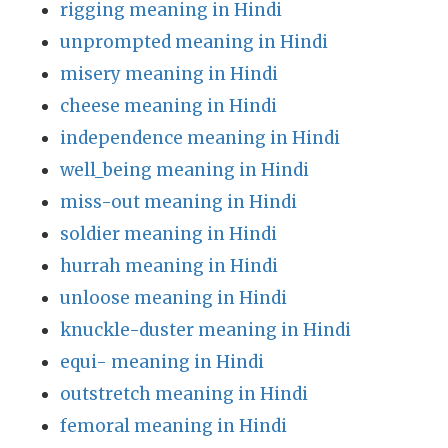
rigging meaning in Hindi
unprompted meaning in Hindi
misery meaning in Hindi
cheese meaning in Hindi
independence meaning in Hindi
well_being meaning in Hindi
miss-out meaning in Hindi
soldier meaning in Hindi
hurrah meaning in Hindi
unloose meaning in Hindi
knuckle-duster meaning in Hindi
equi- meaning in Hindi
outstretch meaning in Hindi
femoral meaning in Hindi