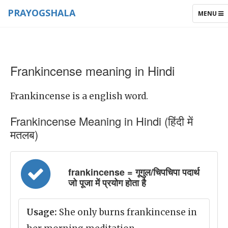
PRAYOGSHALA
TOGGLE
MENU
NAVIGAT
Frankincense meaning in Hindi
Frankincense is a english word.
Frankincense Meaning in Hindi (हिंदी में
मतलब)
frankincense = गूगुल/चिपचिपा पदार्थ
जो पूजा में प्रयोग होता है
Usage:
She only burns frankincense in