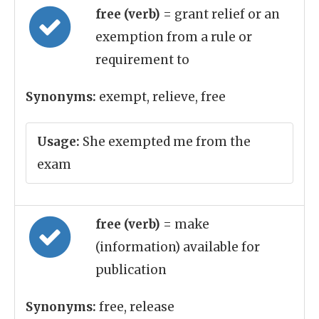
free (verb)
= grant relief or an
exemption from a rule or
requirement to
Synonyms:
exempt, relieve, free
Usage:
She exempted me from the
exam
free (verb)
= make
(information) available for
publication
Synonyms:
free, release