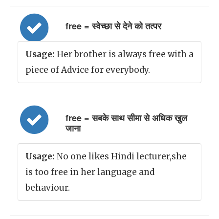
free = स्वेच्छा से देने को तत्पर
Usage:
Her brother is always free with a
piece of Advice for everybody.
free = सबके साथ सीमा से अधिक खुल
जाना
Usage:
No one likes Hindi lecturer,she
is too free in her language and
behaviour.