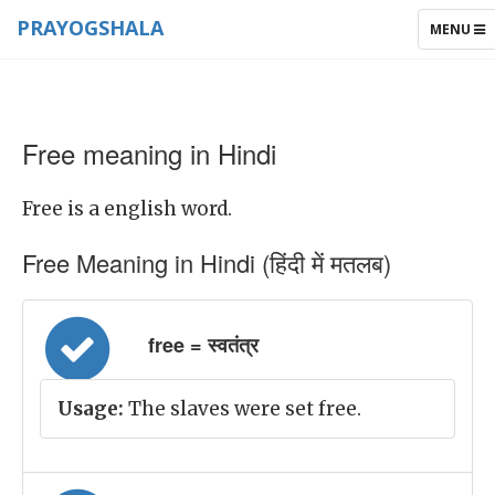
PRAYOGSHALA
TOGGLE
MENU
NAVIGAT
Free meaning in Hindi
Free is a english word.
Free Meaning in Hindi (हिंदी में मतलब)
free = स्वतंत्र
Usage:
The slaves were set free.