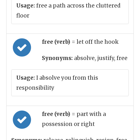
Usage:
free a path across the cluttered
floor
free (verb)
= let off the hook
Synonyms:
absolve, justify, free
Usage:
I absolve you from this
responsibility
free (verb)
= part with a
possession or right