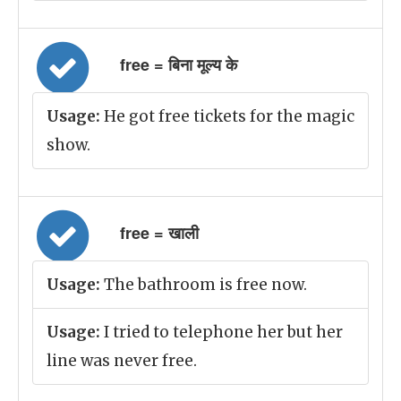
free = बिना मूल्य के
Usage:
He got free tickets for the magic
show.
free = खाली
Usage:
The bathroom is free now.
Usage:
I tried to telephone her but her
line was never free.