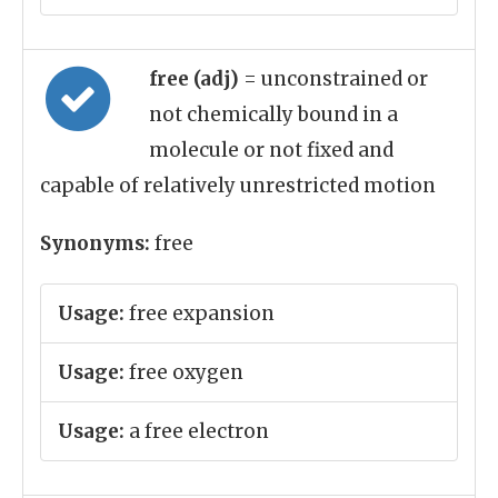
free (adj)
= unconstrained or
not chemically bound in a
molecule or not fixed and
capable of relatively unrestricted motion
Synonyms:
free
Usage:
free expansion
Usage:
free oxygen
Usage:
a free electron