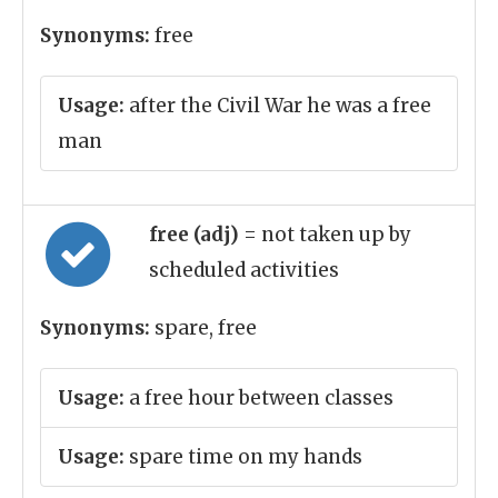
Synonyms:
free
Usage:
after the Civil War he was a free
man
free (adj)
= not taken up by
scheduled activities
Synonyms:
spare, free
Usage:
a free hour between classes
Usage:
spare time on my hands