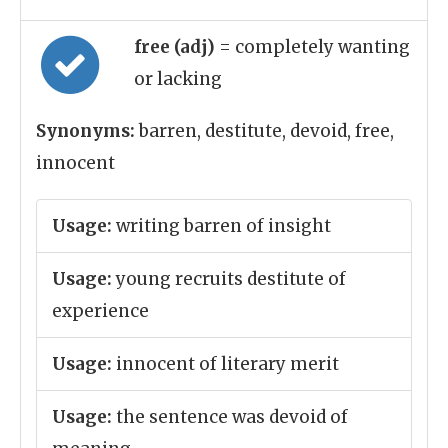
free (adj)
= completely wanting
or lacking
Synonyms:
barren, destitute, devoid, free,
innocent
Usage:
writing barren of insight
Usage:
young recruits destitute of
experience
Usage:
innocent of literary merit
Usage:
the sentence was devoid of