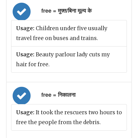
free = मुफ्त/बिना मूल्य के
Usage:
Children under five usually
travel free on buses and trains.
Usage:
Beauty parlour lady cuts my
hair for free.
free = निकालना
Usage:
It took the rescuers two hours to
free the people from the debris.