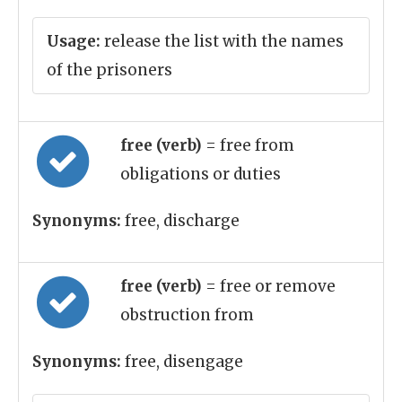
Usage:
release the list with the names
of the prisoners
free (verb)
= free from
obligations or duties
Synonyms:
free, discharge
free (verb)
= free or remove
obstruction from
Synonyms:
free, disengage