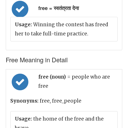
free = स्वतंत्रता देना
Usage:
Winning the contest has freed
her to take full-time practice.
Free Meaning in Detail
free (noun)
= people who are
free
Synonyms:
free, free_people
Usage:
the home of the free and the