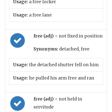
Usage:
a free locker
Usage:
a free lane
free (adj)
= not fixed in position
Synonyms:
detached, free
Usage:
the detached shutter fell on him
Usage:
he pulled his arm free and ran
free (adj)
= not held in
servitude