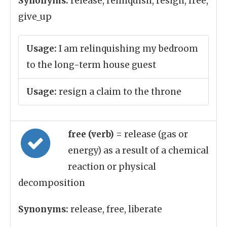
Synonyms:
release, relinquish, resign, free,
give_up
Usage:
I am relinquishing my bedroom
to the long-term house guest
Usage:
resign a claim to the throne
free (verb)
= release (gas or
energy) as a result of a chemical
reaction or physical
decomposition
Synonyms:
release, free, liberate