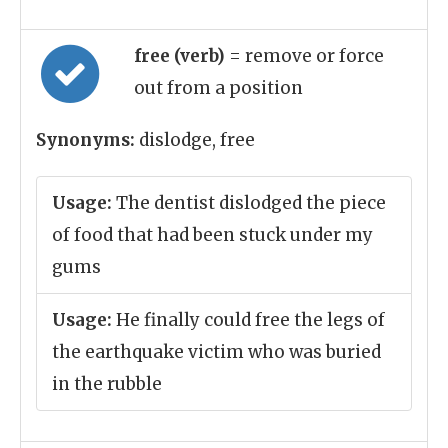
free (verb)
= remove or force
out from a position
Synonyms:
dislodge, free
Usage:
The dentist dislodged the piece
of food that had been stuck under my
gums
Usage:
He finally could free the legs of
the earthquake victim who was buried
in the rubble