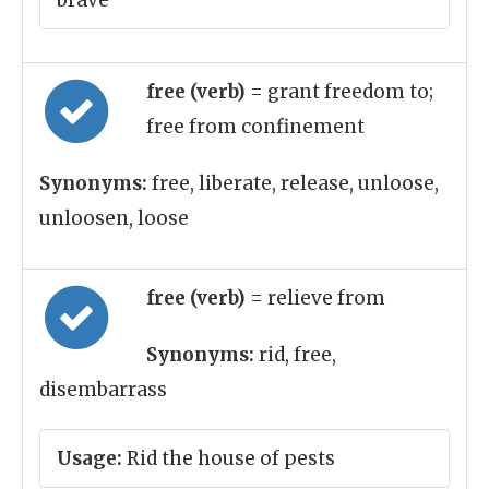
brave
free (verb)
= grant freedom to;
free from confinement
Synonyms:
free, liberate, release, unloose,
unloosen, loose
free (verb)
= relieve from
Synonyms:
rid, free,
disembarrass
Usage:
Rid the house of pests