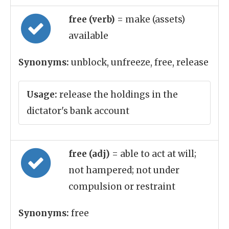
free (verb)
= make (assets)
available
Synonyms:
unblock, unfreeze, free, release
Usage:
release the holdings in the
dictator's bank account
free (adj)
= able to act at will;
not hampered; not under
compulsion or restraint
Synonyms:
free