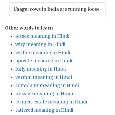
Usage:
cows in India are running loose
Other words to learn
lessee meaning in Hindi
wiry meaning in Hindi
writhe meaning in Hindi
apostle meaning in Hindi
fully meaning in Hindi
vermin meaning in Hindi
complaint meaning in Hindi
missive meaning in Hindi
council_estate meaning in Hindi
tattered meaning in Hindi