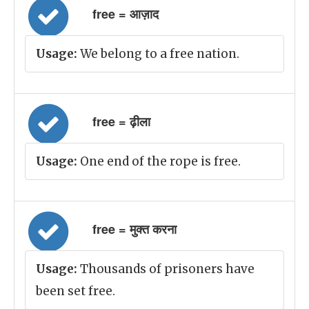
free = आज़ाद
Usage:
We belong to a free nation.
free = ढ़ीला
Usage:
One end of the rope is free.
free = मुक्त करना
Usage:
Thousands of prisoners have
been set free.