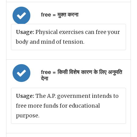
free = मुक्त करना
Usage:
Physical exercises can free your
body and mind of tension.
free = किसी विशेष कारण के लिए अनुमति
देना
Usage:
The A.P. government intends to
free more funds for educational
purpose.