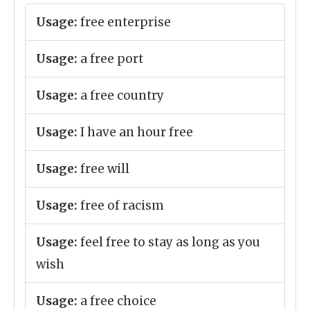
Usage:
free enterprise
Usage:
a free port
Usage:
a free country
Usage:
I have an hour free
Usage:
free will
Usage:
free of racism
Usage:
feel free to stay as long as you
wish
Usage:
a free choice