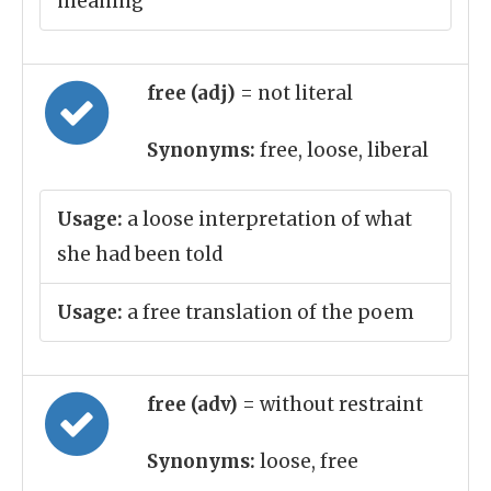
meaning
free (adj)
= not literal
Synonyms:
free, loose, liberal
Usage:
a loose interpretation of what
she had been told
Usage:
a free translation of the poem
free (adv)
= without restraint
Synonyms:
loose, free