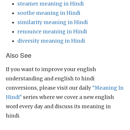
steamer meaning in Hindi
soothe meaning in Hindi
similarity meaning in Hindi
renounce meaning in Hindi
diversity meaning in Hindi
Also See
If you want to improve your english
understanding and english to hindi
conversions, please visit our daily
"Meaning In
Hindi"
series where we cover a new english
word every day and discuss its meaning in
hindi.