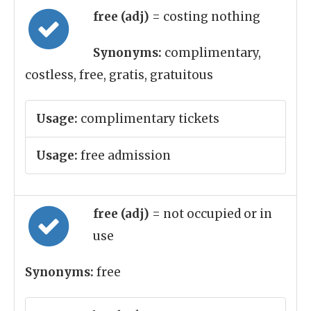
free (adj)
= costing nothing
Synonyms:
complimentary,
costless, free, gratis, gratuitous
Usage:
complimentary tickets
Usage:
free admission
free (adj)
= not occupied or in
use
Synonyms:
free