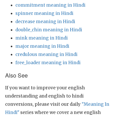
commitment meaning in Hindi
spinner meaning in Hindi
decrease meaning in Hindi
double_chin meaning in Hindi
mink meaning in Hindi
major meaning in Hindi
credulous meaning in Hindi
free_loader meaning in Hindi
Also See
If you want to improve your english
understanding and english to hindi
conversions, please visit our daily
"Meaning In
Hindi"
series where we cover a new english