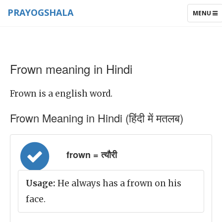
PRAYOGSHALA
TOGGLE
MENU
NAVIGAT
Frown meaning in Hindi
Frown is a english word.
Frown Meaning in Hindi (हिंदी में मतलब)
frown = त्यौरी
Usage:
He always has a frown on his
face.