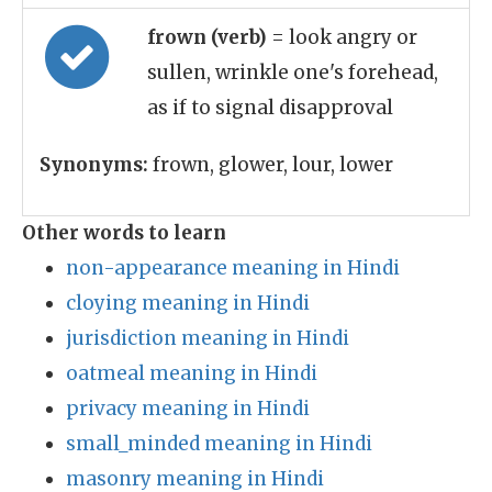
frown (verb)
= look angry or
sullen, wrinkle one's forehead,
as if to signal disapproval
Synonyms:
frown, glower, lour, lower
Other words to learn
non-appearance meaning in Hindi
cloying meaning in Hindi
jurisdiction meaning in Hindi
oatmeal meaning in Hindi
privacy meaning in Hindi
small_minded meaning in Hindi
masonry meaning in Hindi