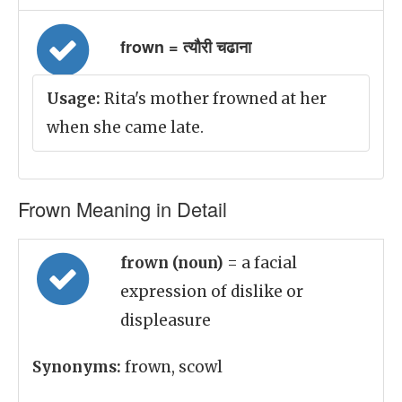
frown = त्यौरी चढाना
Usage:
Rita's mother frowned at her
when she came late.
Frown Meaning in Detail
frown (noun)
= a facial
expression of dislike or
displeasure
Synonyms:
frown, scowl