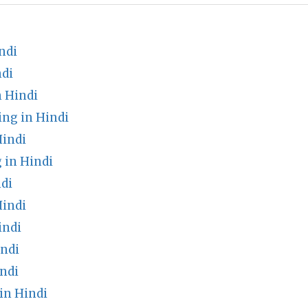
ndi
di
n Hindi
ng in Hindi
Hindi
 in Hindi
di
Hindi
indi
ndi
ndi
in Hindi