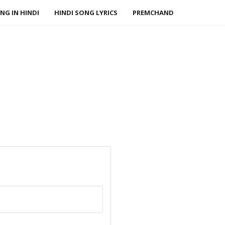
NG IN HINDI
HINDI SONG LYRICS
PREMCHAND