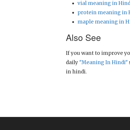
vial meaning in Hind
protein meaning in 
maple meaning in H
Also See
If you want to improve yo
daily
"Meaning In Hindi"
in hindi.