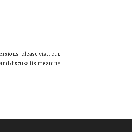
rsions, please visit our
 and discuss its meaning