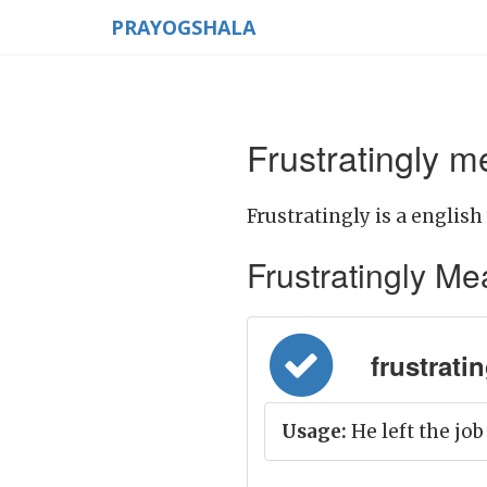
PRAYOGSHALA
Frustratingly m
Frustratingly is a english
Frustratingly Mean
frustratin
Usage:
He left the job