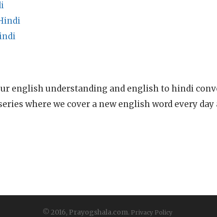
i
Hindi
indi
ur english understanding and english to hindi conve
series where we cover a new english word every day
© 2016, Prayogshala.com.
Privacy Policy