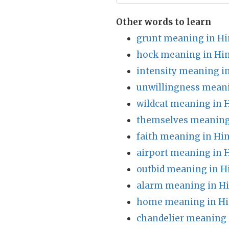
Other words to learn
grunt meaning in Hi
hock meaning in Hin
intensity meaning i
unwillingness meani
wildcat meaning in 
themselves meaning
faith meaning in Hin
airport meaning in 
outbid meaning in H
alarm meaning in Hi
home meaning in Hi
chandelier meaning 