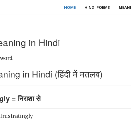
HOME
HINDI POEMS
MEANI
eaning in Hindi
 word.
ing in Hindi (हिंदी में मतलब)
gly = निराशा से
 frustratingly.