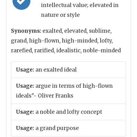
intellectual value; elevated in
nature or style
Synonyms:
exalted, elevated, sublime,
grand, high-flown, high-minded, lofty,
rarefied, rarified, idealistic, noble-minded
Usage:
an exalted ideal
Usage:
argue in terms of high-flown
ideals"- Oliver Franks
Usage:
a noble and lofty concept
Usage:
a grand purpose