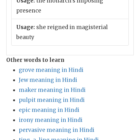
Usage:
the monarch's imposing
presence
Usage:
she reigned in magisterial
beauty
Other words to learn
grove meaning in Hindi
Jew meaning in Hindi
maker meaning in Hindi
pulpit meaning in Hindi
epic meaning in Hindi
irony meaning in Hindi
pervasive meaning in Hindi