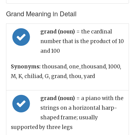
Grand Meaning in Detail
grand (noun)
= the cardinal
number that is the product of 10
and 100
Synonyms:
thousand, one_thousand, 1000,
M, K, chiliad, G, grand, thou, yard
grand (noun)
= a piano with the
strings on a horizontal harp-
shaped frame; usually
supported by three legs