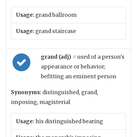
Usage:
grand ballroom
Usage:
grand staircase
grand (adj)
= used of a person's
appearance or behavior;
befitting an eminent person
Synonyms:
distinguished, grand,
imposing, magisterial
Usage:
his distinguished bearing