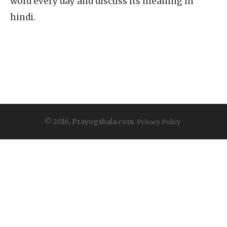
word every day and discuss its meaning in
hindi.
© 2016, Prayogshala.com.
Privacy Policy