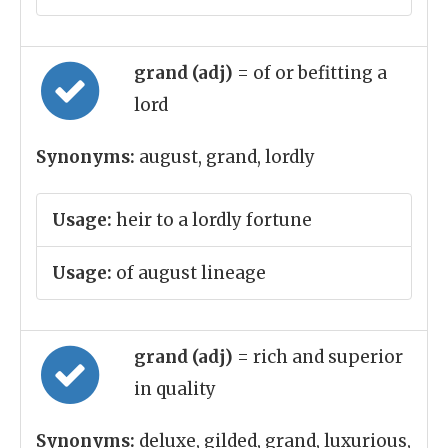
grand (adj)
= of or befitting a
lord
Synonyms:
august, grand, lordly
Usage:
heir to a lordly fortune
Usage:
of august lineage
grand (adj)
= rich and superior
in quality
Synonyms:
deluxe, gilded, grand, luxurious,