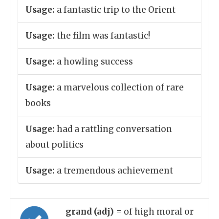
Usage:
a fantastic trip to the Orient
Usage:
the film was fantastic!
Usage:
a howling success
Usage:
a marvelous collection of rare
books
Usage:
had a rattling conversation
about politics
Usage:
a tremendous achievement
grand (adj)
= of high moral or