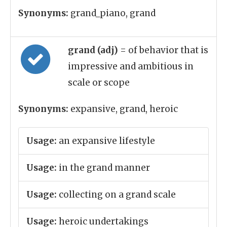
Synonyms:
grand_piano, grand
grand (adj)
= of behavior that is
impressive and ambitious in
scale or scope
Synonyms:
expansive, grand, heroic
Usage:
an expansive lifestyle
Usage:
in the grand manner
Usage:
collecting on a grand scale
Usage:
heroic undertakings