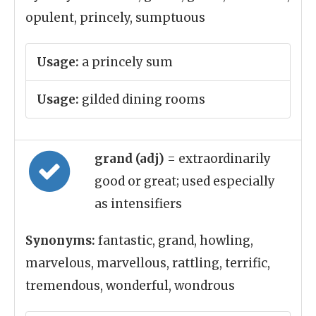
opulent, princely, sumptuous
Usage:
a princely sum
Usage:
gilded dining rooms
grand (adj)
= extraordinarily
good or great; used especially
as intensifiers
Synonyms:
fantastic, grand, howling,
marvelous, marvellous, rattling, terrific,
tremendous, wonderful, wondrous