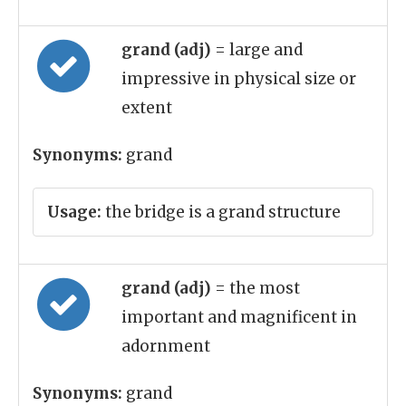
grand (adj)
= large and
impressive in physical size or
extent
Synonyms:
grand
Usage:
the bridge is a grand structure
grand (adj)
= the most
important and magnificent in
adornment
Synonyms:
grand