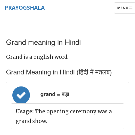
PRAYOGSHALA
TOGGLE
MENU
NAVIGAT
Grand meaning in Hindi
Grand is a english word.
Grand Meaning in Hindi (हिंदी में मतलब)
grand = बड़ा
Usage:
The opening ceremony was a
grand show.