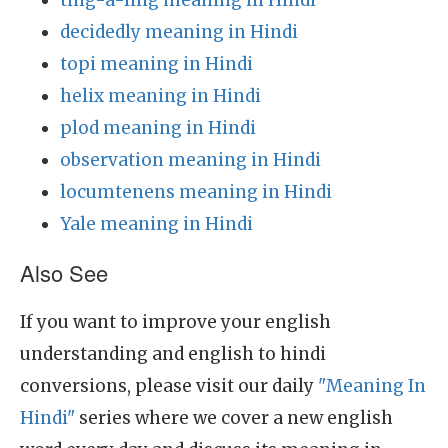
ting-a-ling meaning in Hindi
decidedly meaning in Hindi
topi meaning in Hindi
helix meaning in Hindi
plod meaning in Hindi
observation meaning in Hindi
locumtenens meaning in Hindi
Yale meaning in Hindi
Also See
If you want to improve your english
understanding and english to hindi
conversions, please visit our daily
"Meaning In
Hindi"
series where we cover a new english