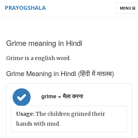
PRAYOGSHALA
TOGGLE
MENU
NAVIGAT
Grime meaning in Hindi
Grime is a english word.
Grime Meaning in Hindi (हिंदी में मतलब)
grime = मैला करना
Usage:
The children grimed their
hands with mud.