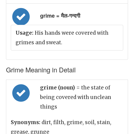
grime = मैल-गन्दगी
Usage:
His hands were covered with
grimes and sweat.
Grime Meaning in Detail
grime (noun)
= the state of
being covered with unclean
things
Synonyms:
dirt, filth, grime, soil, stain,
grease, grunge