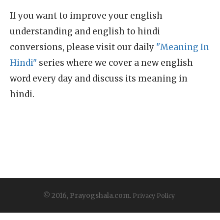
If you want to improve your english
understanding and english to hindi
conversions, please visit our daily
"Meaning In
Hindi"
series where we cover a new english
word every day and discuss its meaning in
hindi.
© 2016, Prayogshala.com.
Privacy Policy