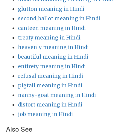
glutton meaning in Hindi
second_ballot meaning in Hindi
canteen meaning in Hindi
treaty meaning in Hindi
heavenly meaning in Hindi
beautiful meaning in Hindi
entirety meaning in Hindi
refusal meaning in Hindi
pigtail meaning in Hindi
nanny-goat meaning in Hindi
distort meaning in Hindi
job meaning in Hindi
Also See