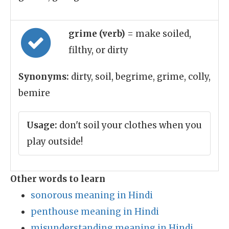
grime (verb)
= make soiled,
filthy, or dirty
Synonyms:
dirty, soil, begrime, grime, colly,
bemire
Usage:
don't soil your clothes when you
play outside!
Other words to learn
sonorous meaning in Hindi
penthouse meaning in Hindi
misunderstanding meaning in Hindi