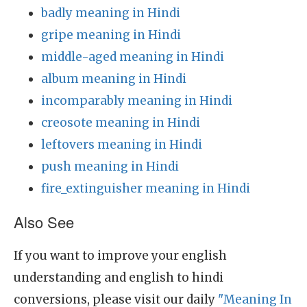
badly meaning in Hindi
gripe meaning in Hindi
middle-aged meaning in Hindi
album meaning in Hindi
incomparably meaning in Hindi
creosote meaning in Hindi
leftovers meaning in Hindi
push meaning in Hindi
fire_extinguisher meaning in Hindi
Also See
If you want to improve your english
understanding and english to hindi
conversions, please visit our daily
"Meaning In