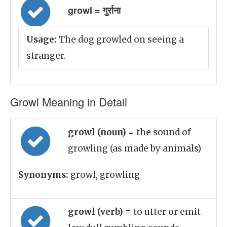
growl = गुर्राना
Usage:
The dog growled on seeing a
stranger.
Growl Meaning in Detail
growl (noun)
= the sound of
growling (as made by animals)
Synonyms:
growl, growling
growl (verb)
= to utter or emit