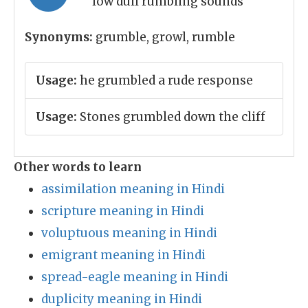
low dull rumbling sounds
Synonyms:
grumble, growl, rumble
Usage:
he grumbled a rude response
Usage:
Stones grumbled down the cliff
Other words to learn
assimilation meaning in Hindi
scripture meaning in Hindi
voluptuous meaning in Hindi
emigrant meaning in Hindi
spread-eagle meaning in Hindi
duplicity meaning in Hindi