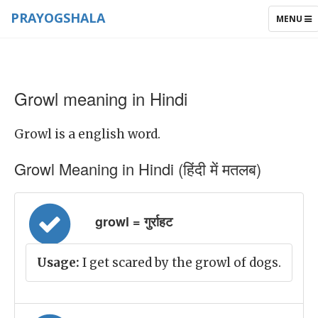
PRAYOGSHALA
TOGGLE
MENU
NAVIGAT
Growl meaning in Hindi
Growl is a english word.
Growl Meaning in Hindi (हिंदी में मतलब)
growl = गुर्राहट
Usage:
I get scared by the growl of dogs.