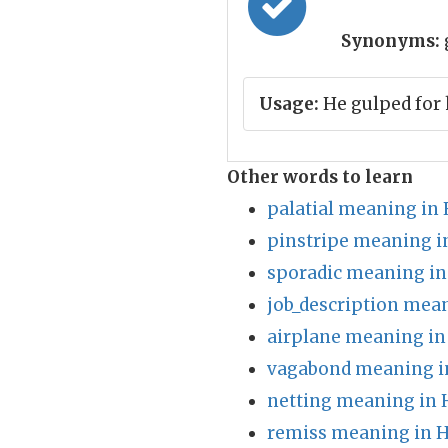
Synonyms:
Usage:
He gulped for 
Other words to learn
palatial meaning in 
pinstripe meaning i
sporadic meaning in
job_description mean
airplane meaning in
vagabond meaning i
netting meaning in 
remiss meaning in H