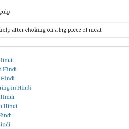
gulp
help after choking on a big piece of meat
Hindi
n Hindi
 Hindi
ing in Hindi
 Hindi
n Hindi
Hindi
indi