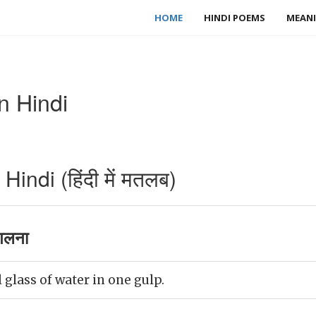
HOME
HINDI POEMS
MEANI
n Hindi
indi (हिंदी में मतलब)
गलना
l glass of water in one gulp.