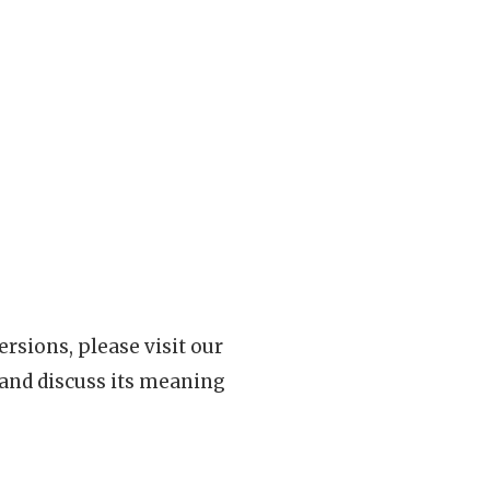
rsions, please visit our
 and discuss its meaning