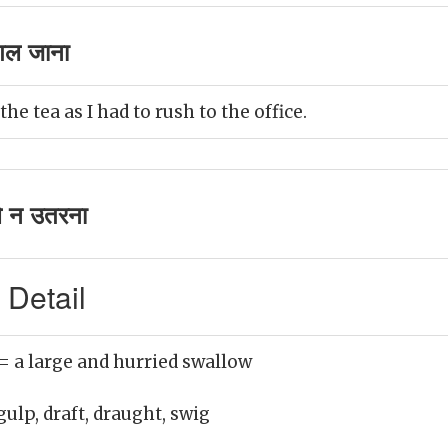
गल जाना
he tea as I had to rush to the office.
े न उतरना
 Detail
= a large and hurried swallow
gulp, draft, draught, swig