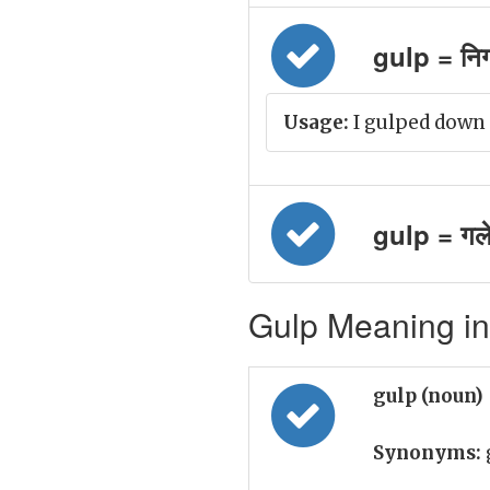
gulp = नि
Usage:
I gulped down t
gulp = गल
Gulp Meaning in
gulp (noun)
Synonyms: