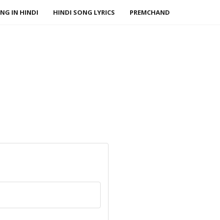
NG IN HINDI
HINDI SONG LYRICS
PREMCHAND