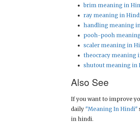
brim meaning in Hin
ray meaning in Hind
handling meaning in
pooh-pooh meaning 
scaler meaning in H
theocracy meaning i
shutout meaning in 
Also See
If you want to improve yo
daily
"Meaning In Hindi"
in hindi.