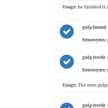
Usage:
he finished it 
gulp (noun)
Synonyms:
gulp (verb)
Synonyms:
Usage:
The men gulpe
gulp (verb)