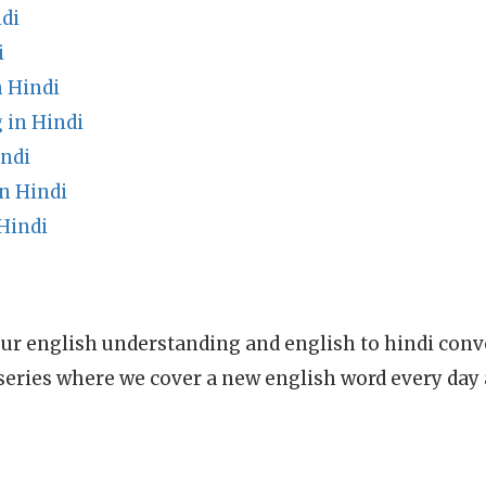
di
i
 Hindi
in Hindi
indi
n Hindi
Hindi
ur english understanding and english to hindi conve
series where we cover a new english word every day