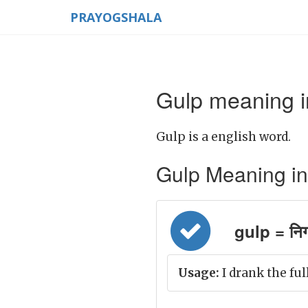
PRAYOGSHALA
Gulp meaning i
Gulp is a english word.
Gulp Meaning in H
gulp = नि
Usage:
I drank the ful