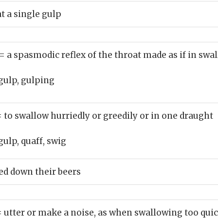
at a single gulp
= a spasmodic reflex of the throat made as if in swa
gulp, gulping
= to swallow hurriedly or greedily or in one draught
gulp, quaff, swig
d down their beers
= utter or make a noise, as when swallowing too qui